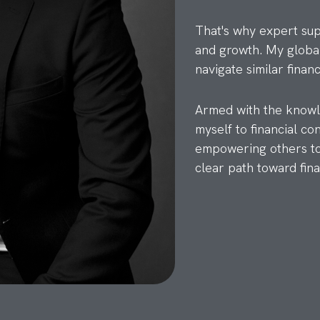
That's why expert suppo
and growth. My global
navigate similar financ
Armed with the knowle
myself to financial co
empowering others to 
clear path toward fin