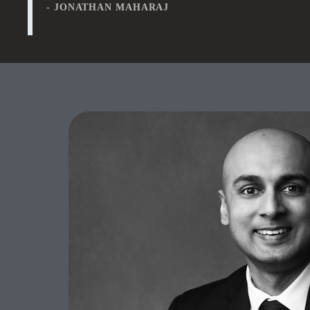
- JONATHAN MAHARAJ