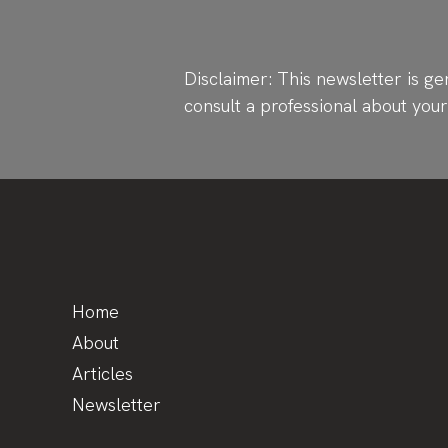
Disclaimer: This newsletter is ge
consult a professional about you
Home
About
Articles
Newsletter