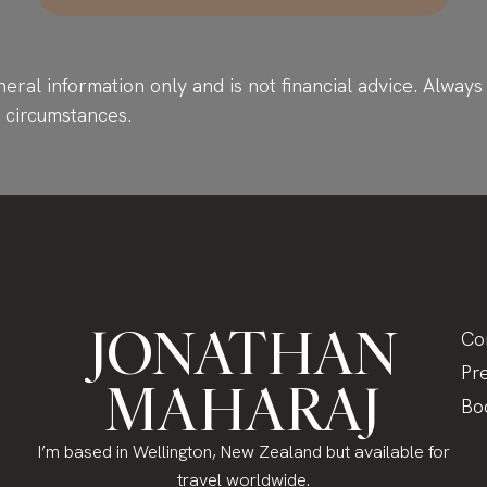
neral information only and is not financial advice. Alwa
r circumstances.
JONATHAN
Co
Pr
MAHARAJ
Bo
I’m based in Wellington, New Zealand but available for
travel worldwide.