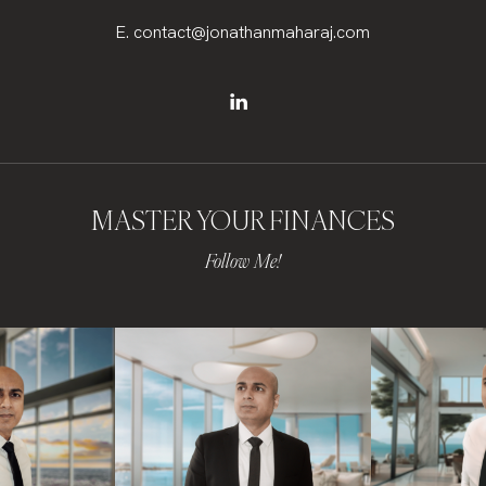
E.
contact@jonathanmaharaj.com
MASTER YOUR FINANCES
Follow Me!