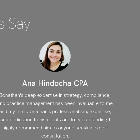
s Say
Ana Hindocha CPA
Jonathan's deep expertise in strategy, compliance,
nd practice management has been invaluable to me
and my firm. Jonathan's professionalism, expertise,
and dedication to his clients are truly outstanding. I
highly recommend him to anyone seeking expert
consultation.