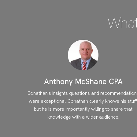
What
Anthony McShane CPA
Jonathan's insights questions and recommendation
were exceptional. Jonathan clearly knows his stuff
but he is more importantly willing to share that
knowledge with a wider audience.