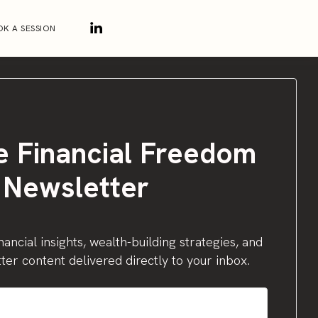
K A SESSION
e Financial Freedom
Newsletter
nancial insights, wealth-building strategies, and
ter content delivered directly to your inbox.