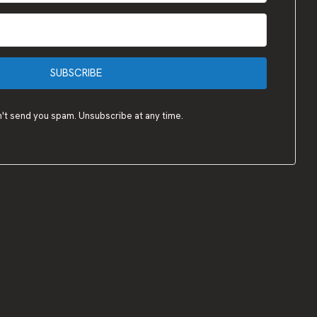
SUBSCRIBE
t send you spam. Unsubscribe at any time.