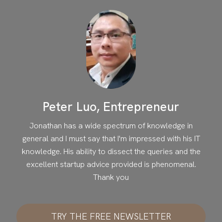
Peter Luo, Entrepreneur
Jonathan has a wide spectrum of knowledge in
general and I must say that I'm impressed with his IT
knowledge. His ability to dissect the queries and the
excellent startup advice provided is phenomenal.
Thank you
TRY THE FREE NEWSLETTER