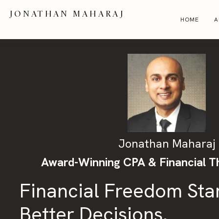
JONATHAN MAHARAJ
HOME
A
Jonathan Maharaj
Award-Winning CPA & Financial T
Financial Freedom Sta
Better Decisions.