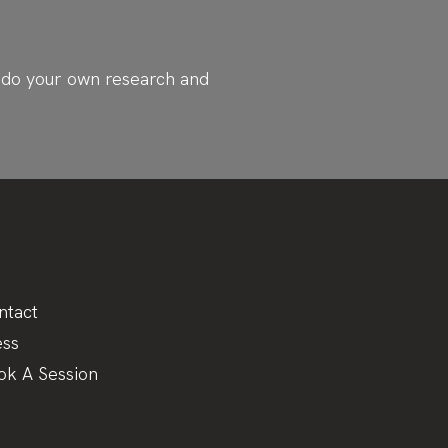
ys do your own research and
ntact
ess
ok A Session