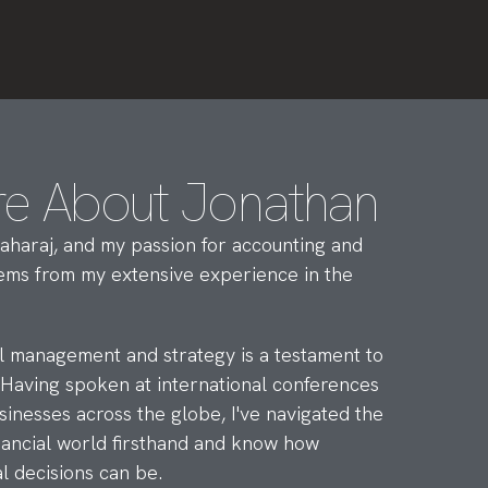
re About Jonathan
aharaj, and my passion for accounting and
stems from my extensive experience in the
al management and strategy is a testament to
 Having spoken at international conferences
sinesses across the globe, I've navigated the
inancial world firsthand and know how
l decisions can be.