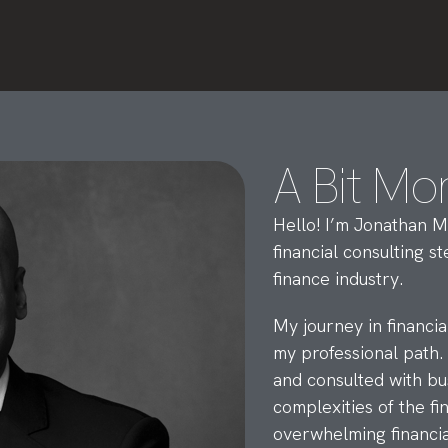
A Bit Mo
Hello! I’m Jonathan M
financial consulting 
finance industry.
My journey in financi
my professional path.
and consulted with bu
complexities of the f
overwhelming financia