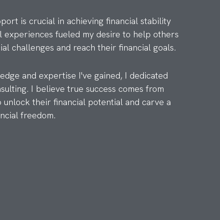
rt is crucial in achieving financial stability
 experiences fueled my desire to help others
ial challenges and reach their financial goals.
dge and expertise I've gained, I dedicated
nsulting. I believe true success comes from
unlock their financial potential and carve a
ancial freedom.