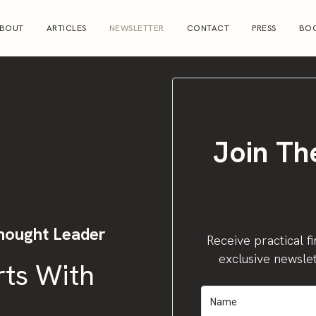
BOUT
ARTICLES
NEWSLETTER
CONTACT
PRESS
BOO
Join Th
hought Leader
Receive practical fi
exclusive newslet
rts With