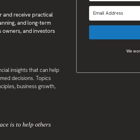
 and receive practical
lanning, and long-term
ss owners, and investors
We won'
cial insights that can help
ormed decisions. Topics
inciples, business growth,
ace is to help others