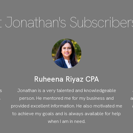
 Jonathan's Subscriber
Ruheena Riyaz CPA
s
Jonathan is a very talented and knowledgeable
,
person. He mentored me for my business and
a
provided excellent information. He also motivated me
to achieve my goals and is always available for help
when I am in need.