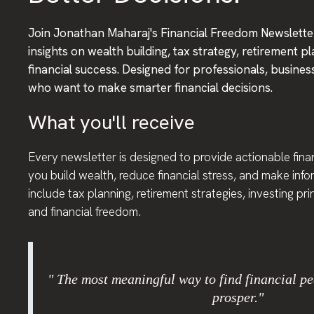
Join Jonathan Maharaj's Financial Freedom Newsletter
insights on wealth building, tax strategy, retirement p
financial success. Designed for professionals, busine
who want to make smarter financial decisions.
What you'll receive
Every newsletter is designed to provide actionable finan
you build wealth, reduce financial stress, and make inf
include tax planning, retirement strategies, investing pr
and financial freedom.
" The most meaningful way to find financial pe
prosper."