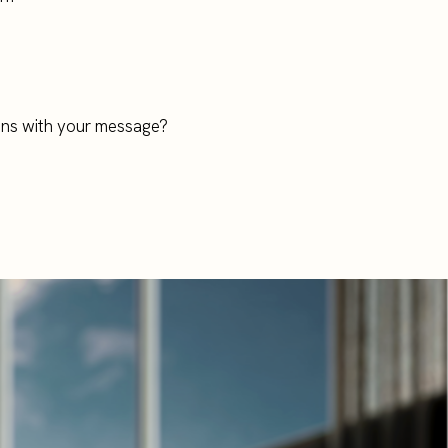
ions with your message?