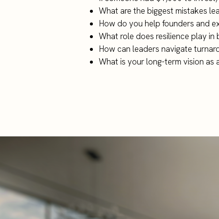
What are the biggest mistakes le
How do you help founders and exe
What role does resilience play in 
How can leaders navigate turnaro
What is your long-term vision as 