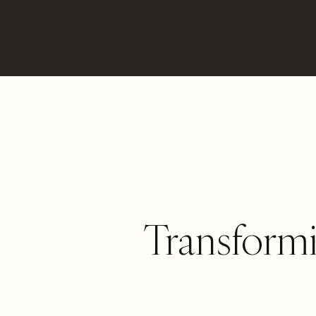
Transform