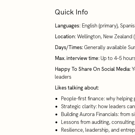
Quick Info
Languages
: English (primary), Span
Location
: Wellington, New Zealand 
Days/Times:
Generally available S
Max. interview time
: Up to 4–5 hour
Happy To Share On Social Media:
Ye
leaders
Likes talking about:
People-first finance: why helping
Strategic clarity: how leaders can
Building Aurora Financials: from s
Lessons from auditing, consultin
Resilience, leadership, and entrep