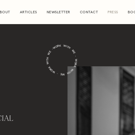
BOUT
ARTICLES
NEWSLETTER
CONTACT
PRESS
BOO
WORK WITH ME - WORK WITH ME - WORK WITH ME -
IAL