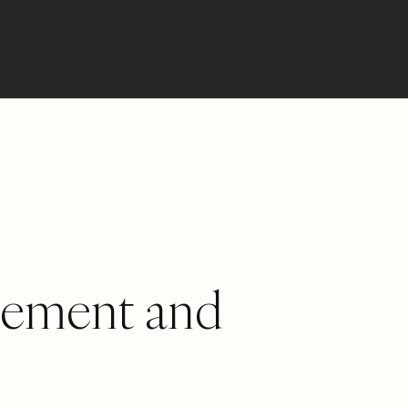
gement and