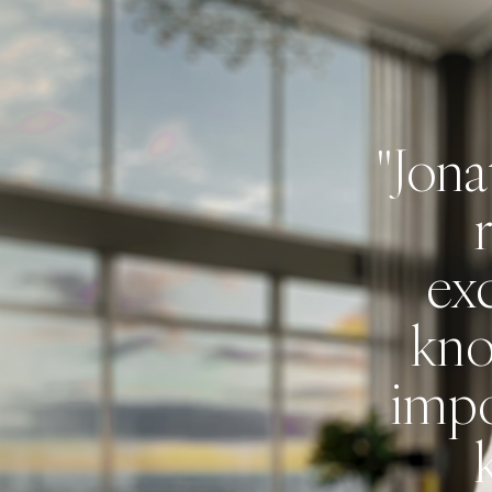
"Jona
 was
hat we
exc
thing
kno
 rush.
impo
 our
sure