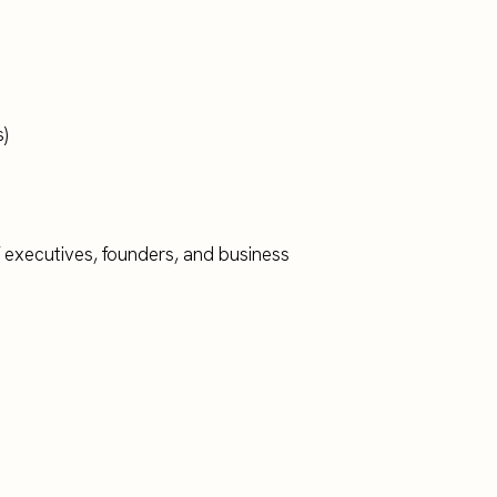
)
f executives, founders, and business