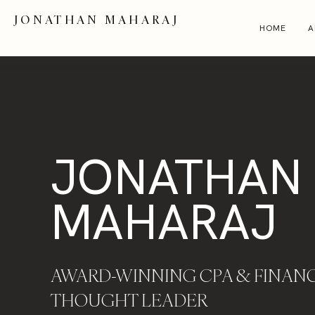
JONATHAN MAHARAJ
HOME
A
JONATHAN
MAHARAJ
AWARD-WINNING CPA & FINANC
THOUGHT LEADER