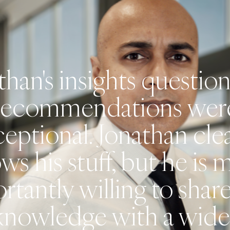
than's insights questio
recommendations wer
eptional. Jonathan cle
ws his stuff, but he is 
rtantly willing to share
knowledge with a wide