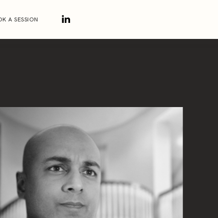
K A SESSION