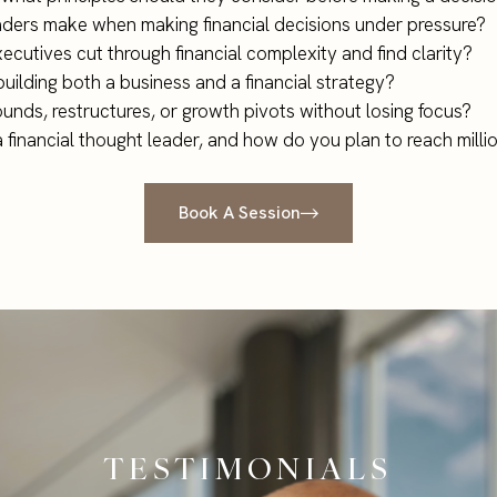
aders make when making financial decisions under pressure?
cutives cut through financial complexity and find clarity?
building both a business and a financial strategy?
unds, restructures, or growth pivots without losing focus?
a financial thought leader, and how do you plan to reach mill
Book A Session
TESTIMONIALS