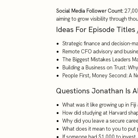
Social Media Follower Count:
27,000
aiming to grow visibility through th
Ideas For Episode Titles
Strategic finance and decision-ma
Remote CFO advisory and busines
The Biggest Mistakes Leaders 
Building a Business on Trust: Why 
People First, Money Second: A N
Questions Jonathan Is 
What was it like growing up in Fij
How did studying at Harvard sha
Why did you leave a secure career
What does it mean to you to put 
If someone had $1,000 to invest,