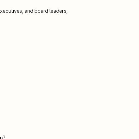
executives, and board leaders;
on?