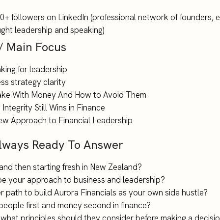
+ followers on LinkedIn (professional network of founders, 
ought leadership and speaking)
 / Main Focus
king for leadership
s strategy clarity
Make With Money And How to Avoid Them
Integrity Still Wins in Finance
ew Approach to Financial Leadership
Always Ready To Answer
i and then starting fresh in New Zealand?
pe your approach to business and leadership?
 path to build Aurora Financials as your own side hustle?
people first and money second in finance?
 what principles should they consider before making a decisi