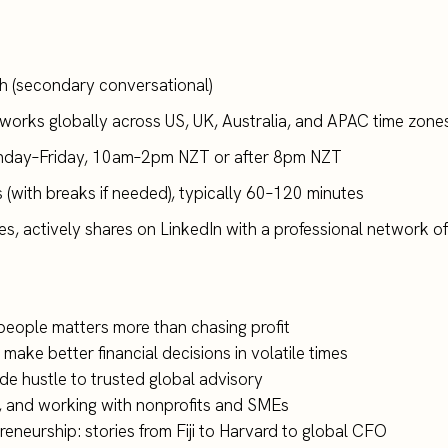
ish (secondary conversational)
(works globally across US, UK, Australia, and APAC time zones
unday–Friday, 10am–2pm NZT or after 8pm NZT
s (with breaks if needed), typically 60–120 minutes
s, actively shares on LinkedIn with a professional network o
 people matters more than chasing profit
 make better financial decisions in volatile times
ide hustle to trusted global advisory
g, and working with nonprofits and SMEs
reneurship: stories from Fiji to Harvard to global CFO