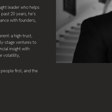
ought leader who helps
 past 20 years, he’s
nance with founders,
rent: a high-trust,
rly-stage ventures to
cial insight with
 volatility,
 people first, and the