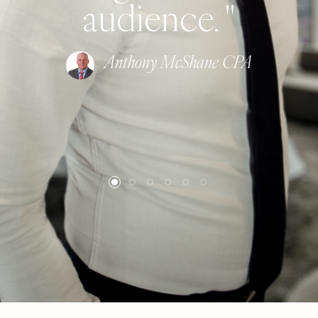
audience. "
Anthony McShane CPA