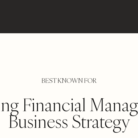
BEST KNOWN FOR
ing Financial Mana
Business Strategy