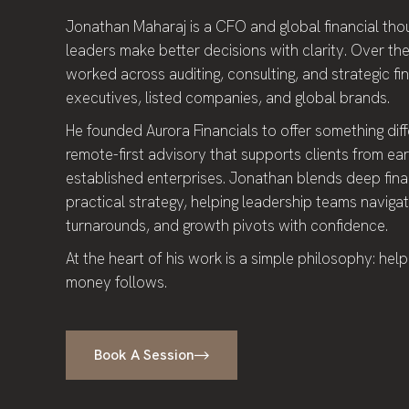
Jonathan Maharaj is a CFO and global financial th
leaders make better decisions with clarity. Over the
worked across auditing, consulting, and strategic fi
executives, listed companies, and global brands.
He founded Aurora Financials to offer something diffe
remote-first advisory that supports clients from ea
established enterprises. Jonathan blends deep finan
practical strategy, helping leadership teams navigate
turnarounds, and growth pivots with confidence.
At the heart of his work is a simple philosophy: help
money follows.
Book A Session