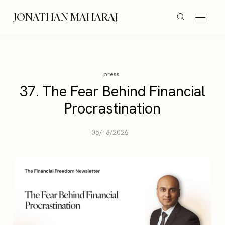
JONATHAN MAHARAJ
press
37. The Fear Behind Financial
Procrastination
05/18/2026