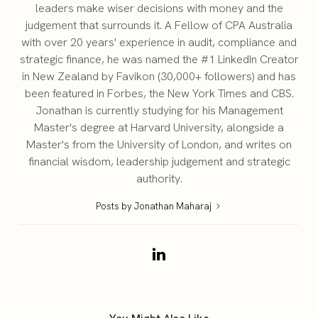
leaders make wiser decisions with money and the
judgement that surrounds it. A Fellow of CPA Australia
with over 20 years' experience in audit, compliance and
strategic finance, he was named the #1 LinkedIn Creator
in New Zealand by Favikon (30,000+ followers) and has
been featured in Forbes, the New York Times and CBS.
Jonathan is currently studying for his Management
Master's degree at Harvard University, alongside a
Master's from the University of London, and writes on
financial wisdom, leadership judgement and strategic
authority.
Posts by Jonathan Maharaj