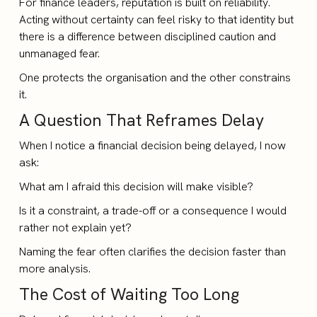
For finance leaders, reputation is built on reliability.
Acting without certainty can feel risky to that identity but
there is a difference between disciplined caution and
unmanaged fear.
One protects the organisation and the other constrains
it.
A Question That Reframes Delay
When I notice a financial decision being delayed, I now
ask:
What am I afraid this decision will make visible?
Is it a constraint, a trade-off or a consequence I would
rather not explain yet?
Naming the fear often clarifies the decision faster than
more analysis.
The Cost of Waiting Too Long