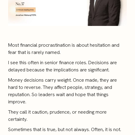
Most financial procrastination is about hesitation and
fear that is rarely named.
I see this often in senior finance roles. Decisions are
delayed because the implications are significant.
Money decisions carry weight. Once made, they are
hard to reverse. They affect people, strategy, and
reputation. So leaders wait and hope that things
improve.
They call it caution, prudence, or needing more
certainty.
Sometimes that is true, but not always. Often, it is not.