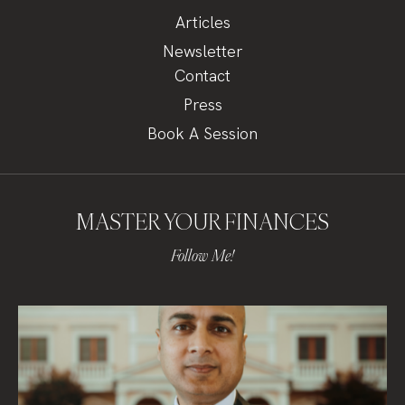
Articles
Newsletter
Contact
Press
Book A Session
MASTER YOUR FINANCES
Follow Me!