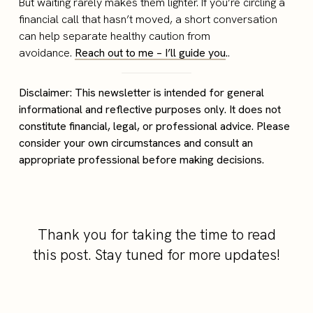
But waiting rarely makes them lighter. If you’re circling a
financial call that hasn’t moved, a short conversation
can help separate healthy caution from
avoidance.
Reach out to me – I’ll guide you
.
.
Disclaimer: This newsletter is intended for general
informational and reflective purposes only. It does not
constitute financial, legal, or professional advice. Please
consider your own circumstances and consult an
appropriate professional before making decisions.
Thank you for taking the time to read
this post. Stay tuned for more updates!