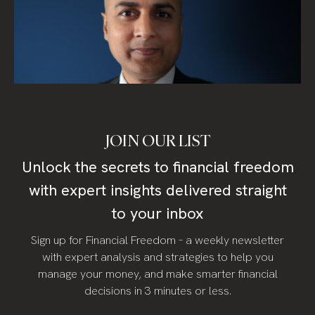
JOIN OUR LIST
Unlock the secrets to financial freedom
with expert insights delivered straight
to your inbox
Sign up for Financial Freedom – a weekly newsletter
with expert analysis and strategies to help you
manage your money, and make smarter financial
decisions in 3 minutes or less.