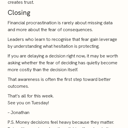
creates trust.
Closing
Financial procrastination is rarely about missing data
and more about the fear of consequences.
Leaders who learn to recognise that fear gain leverage
by understanding what hesitation is protecting.
If you are delaying a decision right now, it may be worth
asking whether the fear of deciding has quietly become
more costly than the decision itself.
That awareness is often the first step toward better
outcomes.
That’s all for this week.
See you on Tuesday!
– Jonathan
P.S. Money decisions feel heavy because they matter.