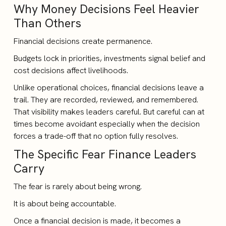
Why Money Decisions Feel Heavier
Than Others
Financial decisions create permanence.
Budgets lock in priorities, investments signal belief and
cost decisions affect livelihoods.
Unlike operational choices, financial decisions leave a
trail. They are recorded, reviewed, and remembered.
That visibility makes leaders careful. But careful can at
times become avoidant especially when the decision
forces a trade-off that no option fully resolves.
The Specific Fear Finance Leaders
Carry
The fear is rarely about being wrong.
It is about being accountable.
Once a financial decision is made, it becomes a