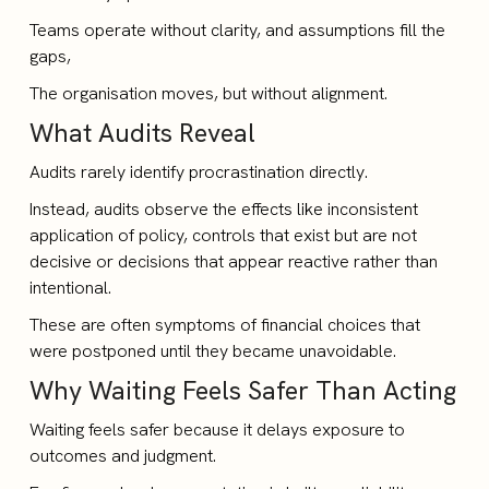
Teams operate without clarity, and assumptions fill the
gaps,
The organisation moves, but without alignment.
What Audits Reveal
Audits rarely identify procrastination directly.
Instead, audits observe the effects like inconsistent
application of policy, controls that exist but are not
decisive or decisions that appear reactive rather than
intentional.
These are often symptoms of financial choices that
were postponed until they became unavoidable.
Why Waiting Feels Safer Than Acting
Waiting feels safer because it delays exposure to
outcomes and judgment.