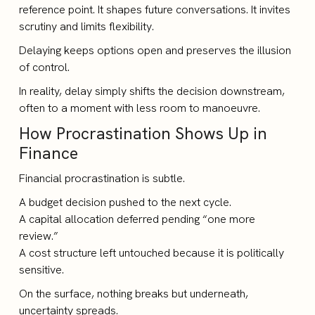
reference point. It shapes future conversations. It invites
scrutiny and limits flexibility.
Delaying keeps options open and preserves the illusion
of control.
In reality, delay simply shifts the decision downstream,
often to a moment with less room to manoeuvre.
How Procrastination Shows Up in
Finance
Financial procrastination is subtle.
A budget decision pushed to the next cycle.
A capital allocation deferred pending “one more
review.”
A cost structure left untouched because it is politically
sensitive.
On the surface, nothing breaks but underneath,
uncertainty spreads.