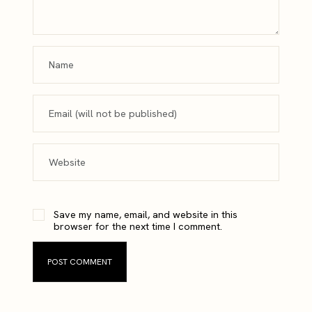
Save my name, email, and website in this
browser for the next time I comment.