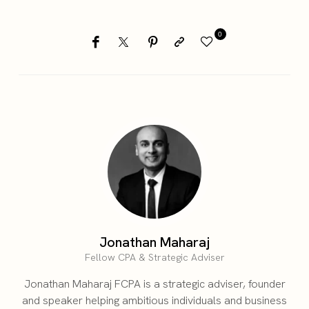
0
Jonathan Maharaj
Fellow CPA & Strategic Adviser
Jonathan Maharaj FCPA is a strategic adviser, founder
and speaker helping ambitious individuals and business