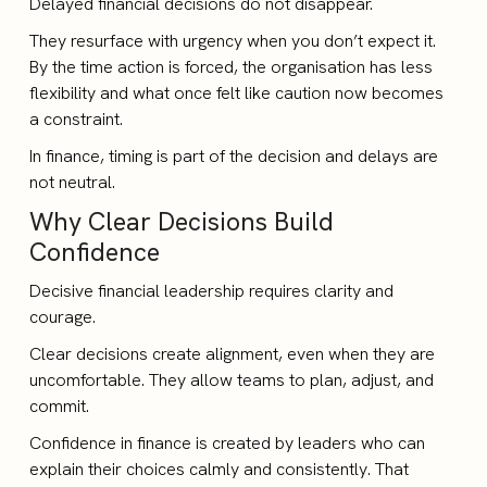
Delayed financial decisions do not disappear.
They resurface with urgency when you don’t expect it.
By the time action is forced, the organisation has less
flexibility and what once felt like caution now becomes
a constraint.
In finance, timing is part of the decision and delays are
not neutral.
Why Clear Decisions Build
Confidence
Decisive financial leadership requires clarity and
courage.
Clear decisions create alignment, even when they are
uncomfortable. They allow teams to plan, adjust, and
commit.
Confidence in finance is created by leaders who can
explain their choices calmly and consistently. That