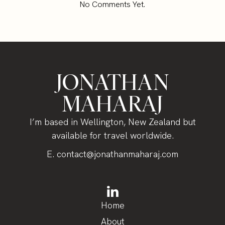
No Comments Yet.
JONATHAN
MAHARAJ
I’m based in Wellington, New Zealand but
available for travel worldwide.
E.
contact@jonathanmaharaj.com
Home
About