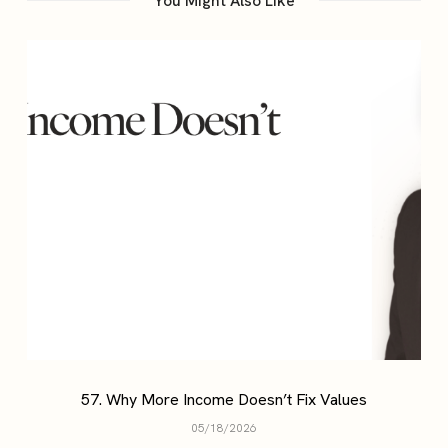
You Might Also Like
57. Why More Income Doesn’t Fix Values
05/18/2026