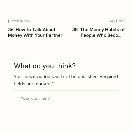
previously
up next
36. How to Talk About
38. The Money Habits of
Money With Your Partner
People Who Become
Wealthy
What do you think?
Your email address will not be published.
Required
fields are marked
*