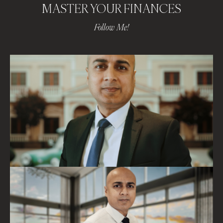
MASTER YOUR FINANCES
Follow Me!