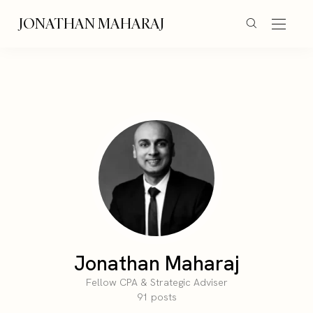
JONATHAN MAHARAJ
Jonathan Maharaj
Fellow CPA & Strategic Adviser
91 posts