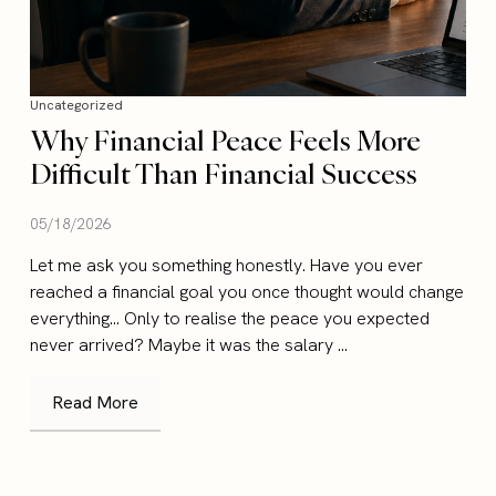
Uncategorized
Why Financial Peace Feels More
Difficult Than Financial Success
05/18/2026
Let me ask you something honestly. Have you ever
reached a financial goal you once thought would change
everything… Only to realise the peace you expected
never arrived? Maybe it was the salary ...
Read More