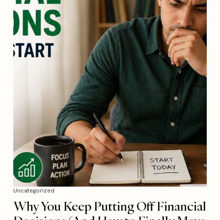
Uncategorized
Why You Keep Putting Off Financial