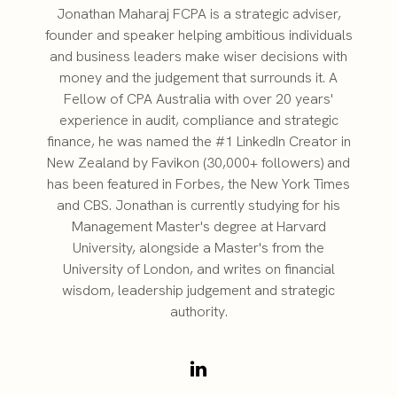
Jonathan Maharaj FCPA is a strategic adviser,
founder and speaker helping ambitious individuals
and business leaders make wiser decisions with
money and the judgement that surrounds it. A
Fellow of CPA Australia with over 20 years'
experience in audit, compliance and strategic
finance, he was named the #1 LinkedIn Creator in
New Zealand by Favikon (30,000+ followers) and
has been featured in Forbes, the New York Times
and CBS. Jonathan is currently studying for his
Management Master's degree at Harvard
University, alongside a Master's from the
University of London, and writes on financial
wisdom, leadership judgement and strategic
authority.