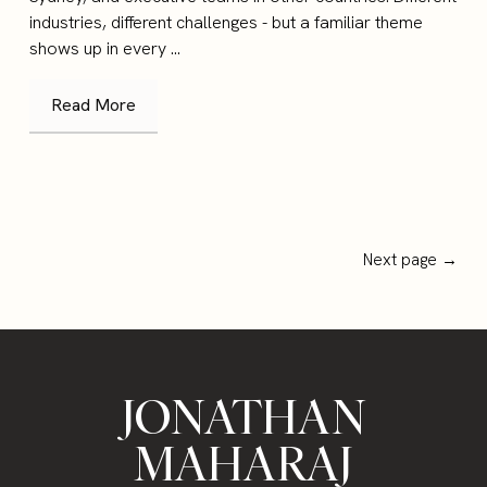
industries, different challenges - but a familiar theme
shows up in every ...
Read More
Next page →
JONATHAN
MAHARAJ