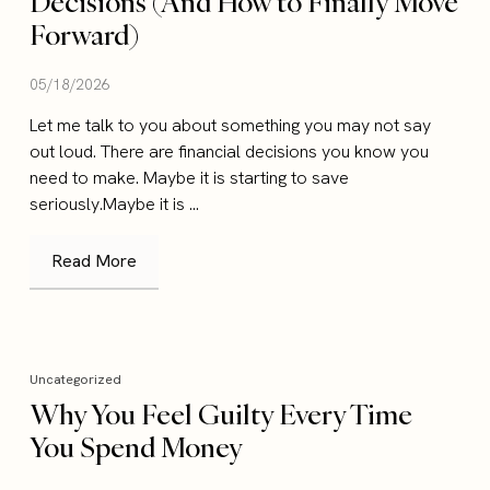
Decisions (And How to Finally Move
Forward)
05/18/2026
Let me talk to you about something you may not say
out loud. There are financial decisions you know you
need to make. Maybe it is starting to save
seriously.Maybe it is ...
Read More
Uncategorized
Why You Feel Guilty Every Time
You Spend Money