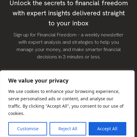
Unlock the secrets to financial freedom
with expert insights delivered straight
to your inbox
Sign up for Financial Freedom – a weekly newsletter
with expert analysis and strategies to help you
manage your money, and make smarter financial
decisions in 3 minutes or less.
We value your privacy
We use cookies to enhance your browsing experience,
serve personalised ads or content, and analyse our
traffic. By clicking "Accept All", you consent to our use of
SIGN UP
cookies.
Customise
Reject All
Accept All