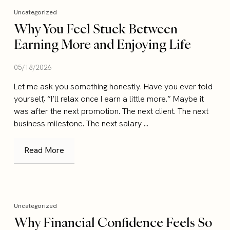
Uncategorized
Why You Feel Stuck Between
Earning More and Enjoying Life
05/18/2026
Let me ask you something honestly. Have you ever told
yourself, “I’ll relax once I earn a little more.” Maybe it
was after the next promotion. The next client. The next
business milestone. The next salary ...
Read More
Uncategorized
Why Financial Confidence Feels So