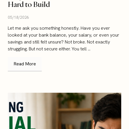
Hard to Build
05/18/2026
Let me ask you something honestly. Have you ever
looked at your bank balance, your salary, or even your
savings and still felt unsure? Not broke. Not exactly
struggling. But not secure either. You tell ...
Read More