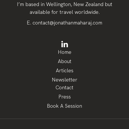
I’m based in Wellington, New Zealand but
available for travel worldwide.
E.
contact@jonathanmaharaj.com
Home
About
Articles
Newsletter
Contact
Press
Book A Session