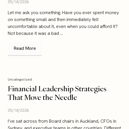
05/18/2026
Let me ask you something. Have you ever spent money
on something small and then immediately felt
uncomfortable about it, even when you could afford it?
Not because it was a bad ...
Read More
Uncategorized
Financial Leadership Strategies
That Move the Needle
05/18/2026
I’ve sat across from Board chairs in Auckland, CFOs in
Sydney, and executive teams in other countries. Different