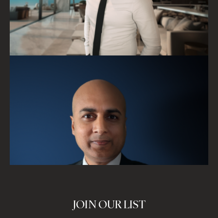
JOIN OUR LIST