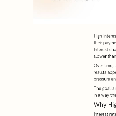
High-intere
their payme
Interest ch
slower tha
Over time, t
results app
pressure an
The goal is 
in a way tha
Why Hig
Interest ra