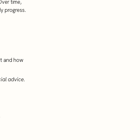
Over time,
dy progress.
est and how
ial advice.
.