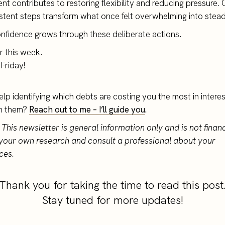
t contributes to restoring flexibility and reducing pressure. 
stent steps transform what once felt overwhelming into stea
onfidence grows through these deliberate actions.
or this week.
Friday!
elp identifying which debts are costing you the most in inter
h them?
Reach out to me – I’ll guide you
.
 This newsletter is general information only and is not financ
your own research and consult a professional about your
ces.
Thank you for taking the time to read this post
Stay tuned for more updates!