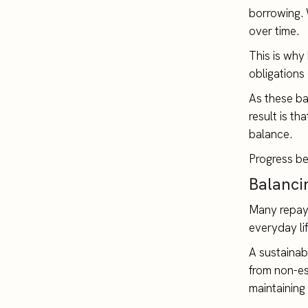
borrowing. W
over time.
This is why
obligations
As these ba
result is t
balance.
Progress be
Balancin
Many repaym
everyday li
A sustainab
from non-es
maintaining