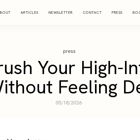
BOUT
ARTICLES
NEWSLETTER
CONTACT
PRESS
BOO
press
rush Your High-In
ithout Feeling D
05/18/2026