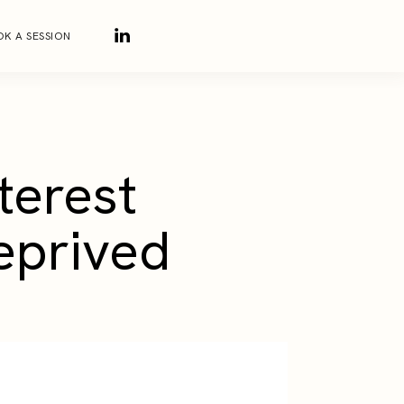
K A SESSION
terest
eprived