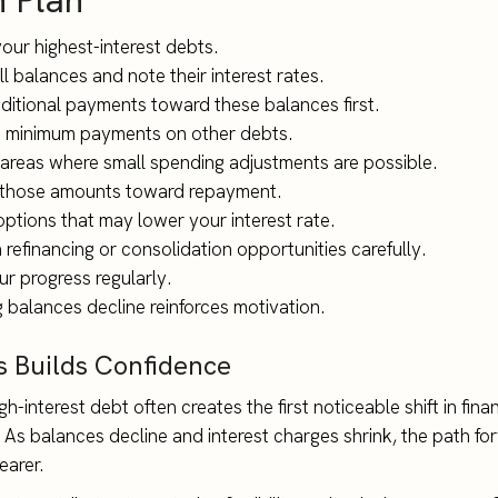
n Plan
your highest-interest debts.
l balances and note their interest rates.
dditional payments toward these balances first.
 minimum payments on other debts.
 areas where small spending adjustments are possible.
 those amounts toward repayment.
options that may lower your interest rate.
refinancing or consolidation opportunities carefully.
ur progress regularly.
 balances decline reinforces motivation.
s Builds Confidence
h-interest debt often creates the first noticeable shift in finan
s balances decline and interest charges shrink, the path fo
arer.