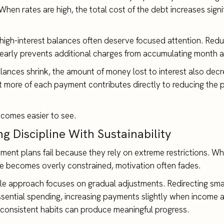
hen rates are high, the total cost of the debt increases signi
 high-interest balances often deserve focused attention. Red
 early prevents additional charges from accumulating month a
lances shrink, the amount of money lost to interest also dec
hat more of each payment contributes directly to reducing the p
comes easier to see.
g Discipline With Sustainability
ent plans fail because they rely on extreme restrictions. W
fe becomes overly constrained, motivation often fades.
le approach focuses on gradual adjustments. Redirecting sm
sential spending, increasing payments slightly when income 
 consistent habits can produce meaningful progress.