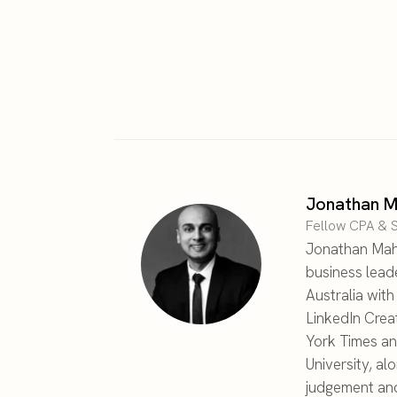
Jonathan M
Fellow CPA & S
Jonathan Maha
business lead
Australia wit
LinkedIn Crea
York Times an
University, al
judgement and