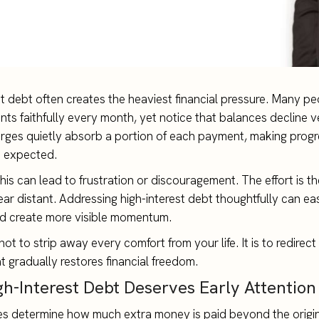
st debt often creates the heaviest financial pressure. Many p
nts faithfully every month, yet notice that balances decline v
arges quietly absorb a portion of each payment, making progr
n expected.
his can lead to frustration or discouragement. The effort is th
ear distant. Addressing high-interest debt thoughtfully can ea
d create more visible momentum.
not to strip away every comfort from your life. It is to redirec
t gradually restores financial freedom.
h-Interest Debt Deserves Early Attention
tes determine how much extra money is paid beyond the origi