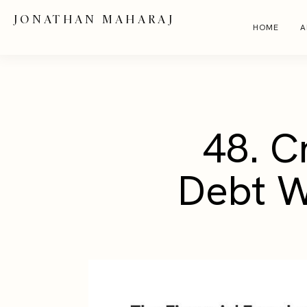
JONATHAN MAHARAJ
HOME
A
48. C
Debt W