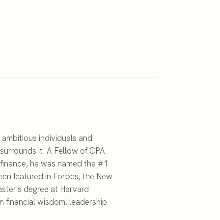
 ambitious individuals and
surrounds it. A Fellow of CPA
c finance, he was named the #1
een featured in Forbes, the New
ster's degree at Harvard
on financial wisdom, leadership