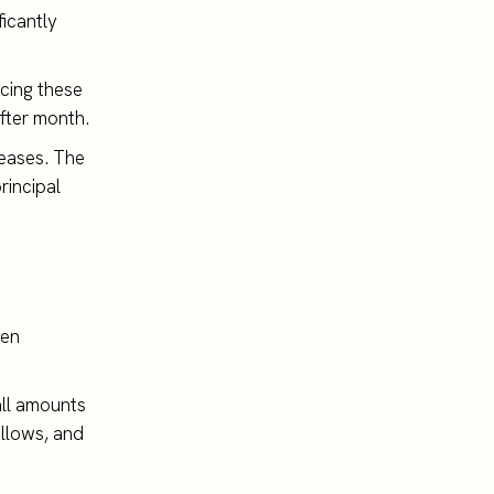
ficantly
ucing these
fter month.
reases. The
rincipal
hen
all amounts
allows, and