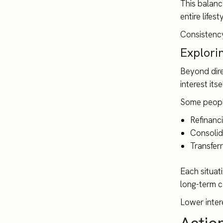
This balanc
entire lifes
Consistency
Explori
Beyond dire
interest itsel
Some peopl
Refinanci
Consolid
Transfer
Each situati
long-term c
Lower inter