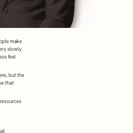
eople make
ery slowly.
ess feel
ere, but the
se that
t resources
nal