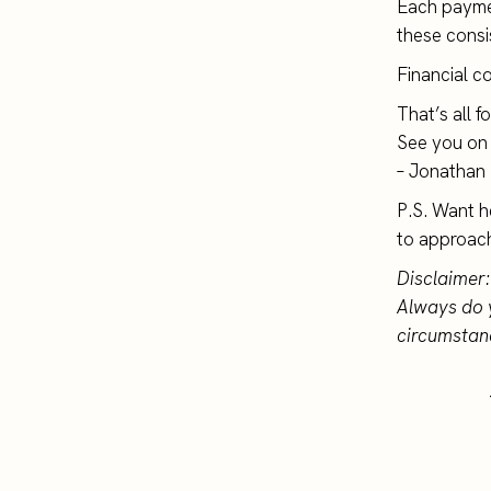
Each paymen
these consi
Financial c
That’s all f
See you on 
– Jonathan
P.S. Want h
to approac
Disclaimer:
Always do 
circumstan