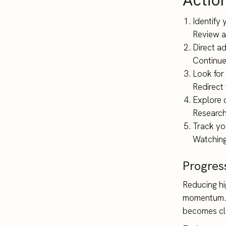
Actio
Identify 
Review al
Direct a
Continue
Look for
Redirect
Explore 
Research 
Track yo
Watching
Progres
Reducing hig
momentum. A
becomes cle