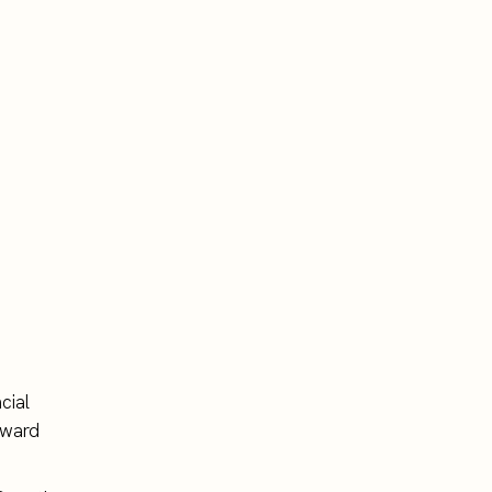
cial
rward