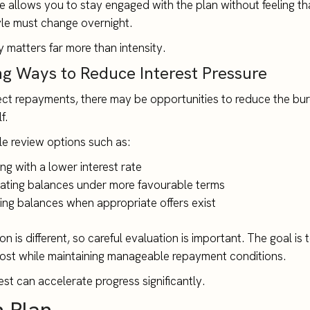
e allows you to stay engaged with the plan without feeling th
tyle must change overnight.
 matters far more than intensity.
ng Ways to Reduce Interest Pressure
ct repayments, there may be opportunities to reduce the bu
f.
e review options such as:
ng with a lower interest rate
ating balances under more favourable terms
ring balances when appropriate offers exist
on is different, so careful evaluation is important. The goal is
ost while maintaining manageable repayment conditions.
est can accelerate progress significantly.