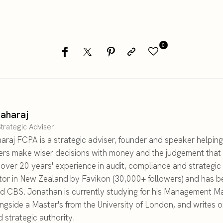
0
aharaj
trategic Adviser
raj FCPA is a strategic adviser, founder and speaker helping
ers make wiser decisions with money and the judgement that 
h over 20 years' experience in audit, compliance and strategi
tor in New Zealand by Favikon (30,000+ followers) and has b
d CBS. Jonathan is currently studying for his Management Ma
ongside a Master's from the University of London, and writes 
 strategic authority.