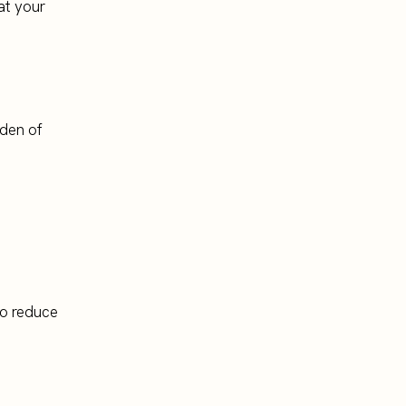
at your
rden of
 to reduce