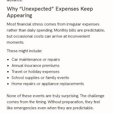
Why “Unexpected” Expenses Keep
Appearing
Most financial stress comes from irregular expenses
rather than daily spending. Monthly bills are predictable,
but occasional costs can arrive at inconvenient
moments.
These might include:
Car maintenance or repairs
Annual insurance premiums
Travel or holiday expenses
School supplies or family events
Home repairs or appliance replacements
None of these events are truly surprising. The challenge
comes from the timing. Without preparation, they feel
like emergencies even when they are predictable.