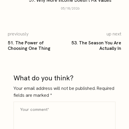
57. Why More Income Doesn’t Fix Values
05/18/2026
previously
up next
51. The Power of
53. The Season You Are
Choosing One Thing
Actually In
What do you think?
Your email address will not be published.
Required
fields are marked
*