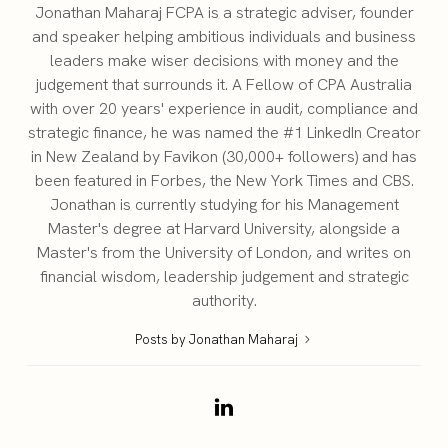
Jonathan Maharaj FCPA is a strategic adviser, founder
and speaker helping ambitious individuals and business
leaders make wiser decisions with money and the
judgement that surrounds it. A Fellow of CPA Australia
with over 20 years' experience in audit, compliance and
strategic finance, he was named the #1 LinkedIn Creator
in New Zealand by Favikon (30,000+ followers) and has
been featured in Forbes, the New York Times and CBS.
Jonathan is currently studying for his Management
Master's degree at Harvard University, alongside a
Master's from the University of London, and writes on
financial wisdom, leadership judgement and strategic
authority.
Posts by Jonathan Maharaj