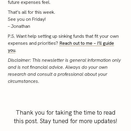
future expenses feel.
That’s all for this week.
See you on Friday!
– Jonathan
P.S. Want help setting up sinking funds that fit your own
expenses and priorities?
Reach out to me – I’ll guide
you
.
Disclaimer: This newsletter is general information only
and is not financial advice. Always do your own
research and consult a professional about your
circumstances.
Thank you for taking the time to read
this post. Stay tuned for more updates!