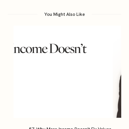
You Might Also Like