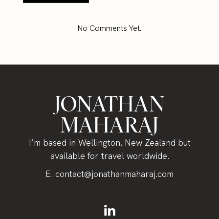
No Comments Yet.
JONATHAN
MAHARAJ
I’m based in Wellington, New Zealand but
available for travel worldwide.
E.
contact@jonathanmaharaj.com