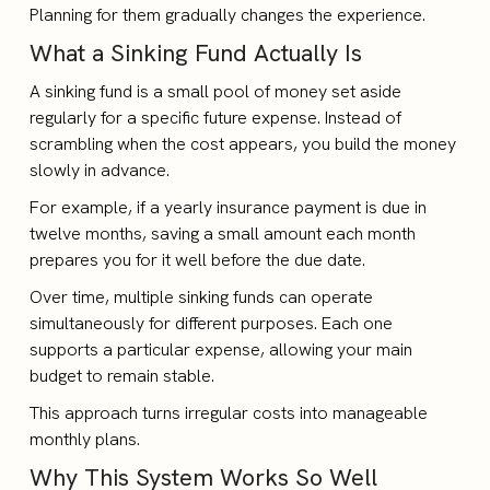
Planning for them gradually changes the experience.
What a Sinking Fund Actually Is
A sinking fund is a small pool of money set aside
regularly for a specific future expense. Instead of
scrambling when the cost appears, you build the money
slowly in advance.
For example, if a yearly insurance payment is due in
twelve months, saving a small amount each month
prepares you for it well before the due date.
Over time, multiple sinking funds can operate
simultaneously for different purposes. Each one
supports a particular expense, allowing your main
budget to remain stable.
This approach turns irregular costs into manageable
monthly plans.
Why This System Works So Well