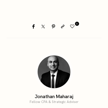
0
Jonathan Maharaj
Fellow CPA & Strategic Adviser