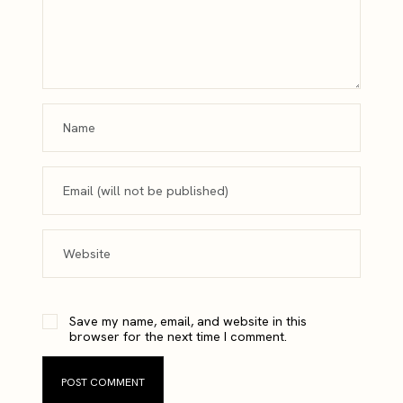
Save my name, email, and website in this
browser for the next time I comment.