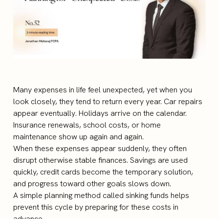
Many expenses in life feel unexpected, yet when you
look closely, they tend to return every year. Car repairs
appear eventually. Holidays arrive on the calendar.
Insurance renewals, school costs, or home
maintenance show up again and again.
When these expenses appear suddenly, they often
disrupt otherwise stable finances. Savings are used
quickly, credit cards become the temporary solution,
and progress toward other goals slows down.
A simple planning method called sinking funds helps
prevent this cycle by preparing for these costs in
advance.