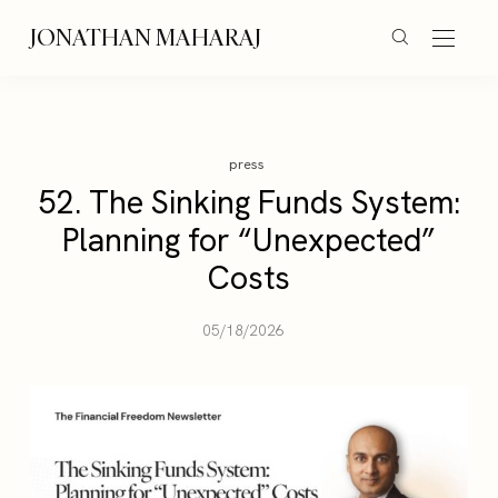
JONATHAN MAHARAJ
press
52. The Sinking Funds System:
Planning for “Unexpected”
Costs
05/18/2026