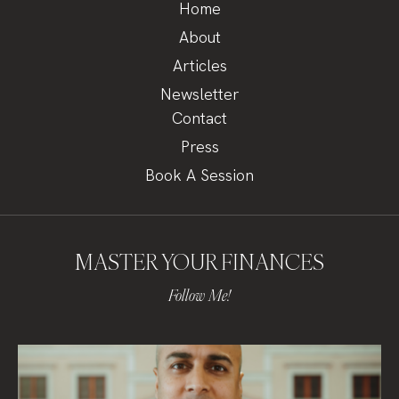
Home
About
Articles
Newsletter
Contact
Press
Book A Session
MASTER YOUR FINANCES
Follow Me!