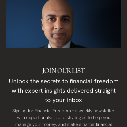
JOIN OUR LIST
Unlock the secrets to financial freedom
with expert insights delivered straight
to your inbox
Sign up for Financial Freedom – a weekly newsletter
with expert analysis and strategies to help you
manage your money, and make smarter financial