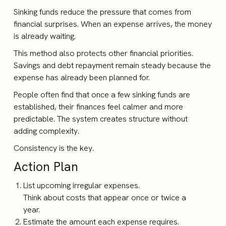
Sinking funds reduce the pressure that comes from
financial surprises. When an expense arrives, the money
is already waiting.
This method also protects other financial priorities.
Savings and debt repayment remain steady because the
expense has already been planned for.
People often find that once a few sinking funds are
established, their finances feel calmer and more
predictable. The system creates structure without
adding complexity.
Consistency is the key.
Action Plan
List upcoming irregular expenses.
Think about costs that appear once or twice a
year.
Estimate the amount each expense requires.