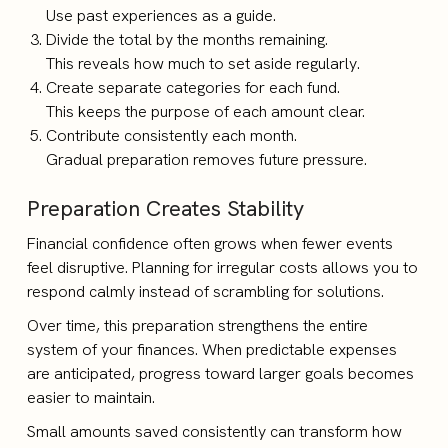
Use past experiences as a guide.
Divide the total by the months remaining.
This reveals how much to set aside regularly.
Create separate categories for each fund.
This keeps the purpose of each amount clear.
Contribute consistently each month.
Gradual preparation removes future pressure.
Preparation Creates Stability
Financial confidence often grows when fewer events
feel disruptive. Planning for irregular costs allows you to
respond calmly instead of scrambling for solutions.
Over time, this preparation strengthens the entire
system of your finances. When predictable expenses
are anticipated, progress toward larger goals becomes
easier to maintain.
Small amounts saved consistently can transform how