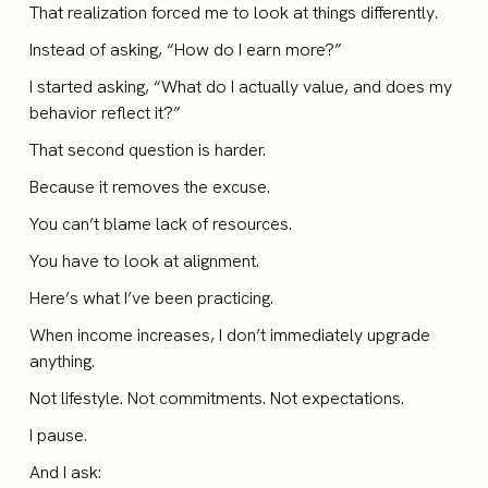
That realization forced me to look at things differently.
Instead of asking, “How do I earn more?”
I started asking, “What do I actually value, and does my
behavior reflect it?”
That second question is harder.
Because it removes the excuse.
You can’t blame lack of resources.
You have to look at alignment.
Here’s what I’ve been practicing.
When income increases, I don’t immediately upgrade
anything.
Not lifestyle. Not commitments. Not expectations.
I pause.
And I ask: