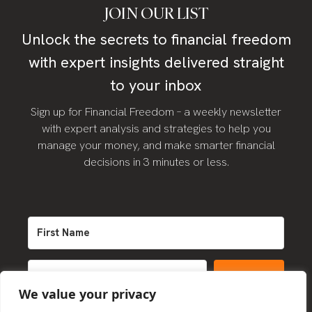
JOIN OUR LIST
Unlock the secrets to financial freedom
with expert insights delivered straight
to your inbox
Sign up for Financial Freedom – a weekly newsletter
with expert analysis and strategies to help you
manage your money, and make smarter financial
decisions in 3 minutes or less.
SIGN UP
We value your privacy