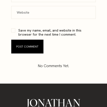
Save my name, email, and website in this
browser for the next time I comment.
No Comments Yet.
JONATHAN