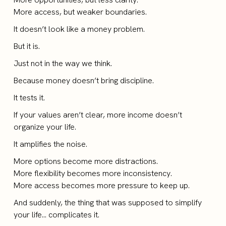
More access, but weaker boundaries.
It doesn’t look like a money problem.
But it is.
Just not in the way we think.
Because money doesn’t bring discipline.
It tests it.
If your values aren’t clear, more income doesn’t
organize your life.
It amplifies the noise.
More options become more distractions.
More flexibility becomes more inconsistency.
More access becomes more pressure to keep up.
And suddenly, the thing that was supposed to simplify
your life… complicates it.