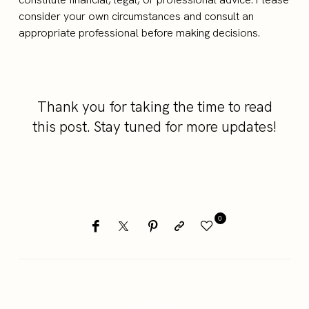
consider your own circumstances and consult an
appropriate professional before making decisions.
Thank you for taking the time to read
this post. Stay tuned for more updates!
0