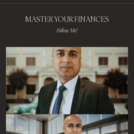
MASTER YOUR FINANCES
Follow Me!