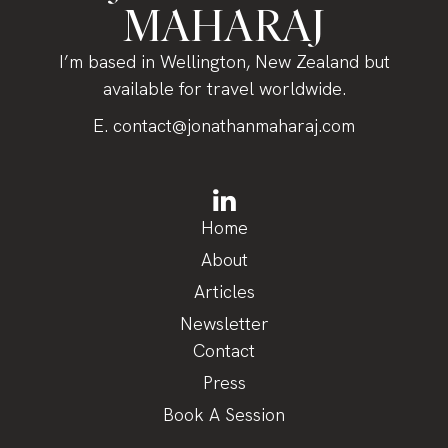
MAHARAJ
I’m based in Wellington, New Zealand but
available for travel worldwide.
E.
contact@jonathanmaharaj.com
Home
About
Articles
Newsletter
Contact
Press
Book A Session