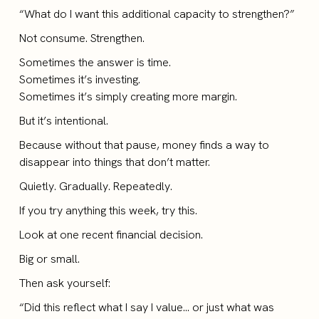
“What do I want this additional capacity to strengthen?”
Not consume. Strengthen.
Sometimes the answer is time.
Sometimes it’s investing.
Sometimes it’s simply creating more margin.
But it’s intentional.
Because without that pause, money finds a way to
disappear into things that don’t matter.
Quietly. Gradually. Repeatedly.
If you try anything this week, try this.
Look at one recent financial decision.
Big or small.
Then ask yourself:
“Did this reflect what I say I value… or just what was