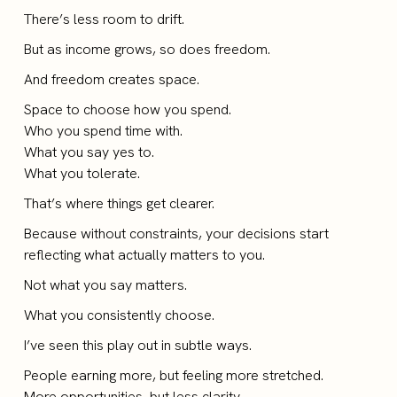
There’s less room to drift.
But as income grows, so does freedom.
And freedom creates space.
Space to choose how you spend.
Who you spend time with.
What you say yes to.
What you tolerate.
That’s where things get clearer.
Because without constraints, your decisions start
reflecting what actually matters to you.
Not what you say matters.
What you consistently choose.
I’ve seen this play out in subtle ways.
People earning more, but feeling more stretched.
More opportunities, but less clarity.