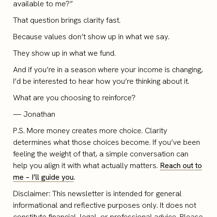
available to me?”
That question brings clarity fast.
Because values don’t show up in what we say.
They show up in what we fund.
And if you’re in a season where your income is changing,
I’d be interested to hear how you’re thinking about it.
What are you choosing to reinforce?
— Jonathan
P.S. More money creates more choice. Clarity
determines what those choices become. If you’ve been
feeling the weight of that, a simple conversation can
help you align it with what actually matters.
Reach out to
me – I’ll guide you
.
Disclaimer: This newsletter is intended for general
informational and reflective purposes only. It does not
constitute financial, legal, or professional advice. Please