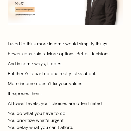
I used to think more income would simplify things.
Fewer constraints. More options. Better decisions.
And in some ways, it does.
But there’s a part no one really talks about.
More income doesn’t fix your values.
It exposes them.
At lower levels, your choices are often limited.
You do what you have to do.
You prioritize what’s urgent.
You delay what you can’t afford.