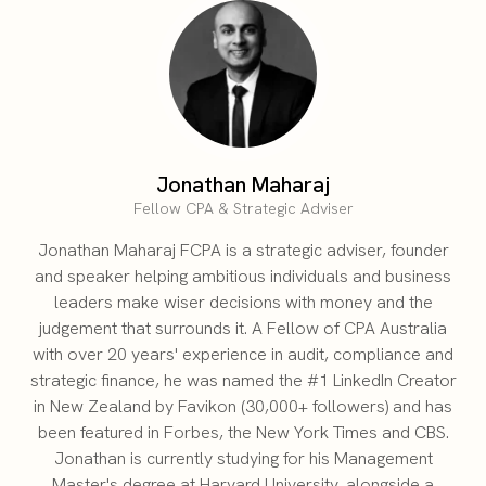
Jonathan Maharaj
Fellow CPA & Strategic Adviser
Jonathan Maharaj FCPA is a strategic adviser, founder
and speaker helping ambitious individuals and business
leaders make wiser decisions with money and the
judgement that surrounds it. A Fellow of CPA Australia
with over 20 years' experience in audit, compliance and
strategic finance, he was named the #1 LinkedIn Creator
in New Zealand by Favikon (30,000+ followers) and has
been featured in Forbes, the New York Times and CBS.
Jonathan is currently studying for his Management
Master's degree at Harvard University, alongside a