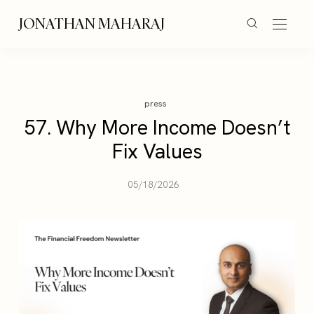
JONATHAN MAHARAJ
press
57. Why More Income Doesn’t
Fix Values
05/18/2026