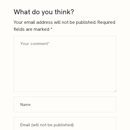
What do you think?
Your email address will not be published.
Required
fields are marked
*