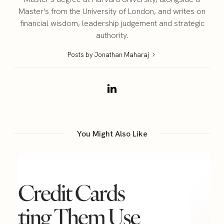
Master's from the University of London, and writes on
financial wisdom, leadership judgement and strategic
authority.
Posts by Jonathan Maharaj
You Might Also Like