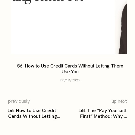
56. How to Use Credit Cards Without Letting Them
Use You
05/18/2026
previously
up next
56. How to Use Credit
58. The “Pay Yourself
Cards Without Letting
First” Method: Why It
Them Use You
Changes Everything