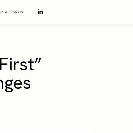
K A SESSION
First”
nges