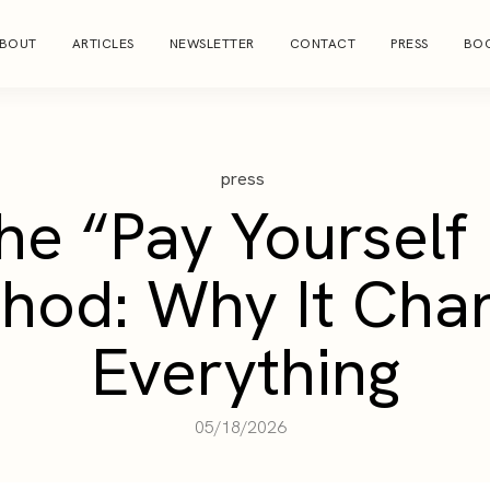
BOUT
ARTICLES
NEWSLETTER
CONTACT
PRESS
BOO
press
he “Pay Yourself 
hod: Why It Cha
Everything
05/18/2026