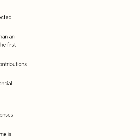
rected
than an
he first
ontributions
ancial
penses
ome is