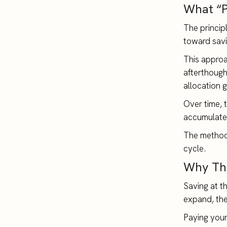
What “P
The princip
toward savi
This approac
afterthought
allocation 
Over time, 
accumulate 
The method 
cycle.
Why Thi
Saving at t
expand, the
Paying yours