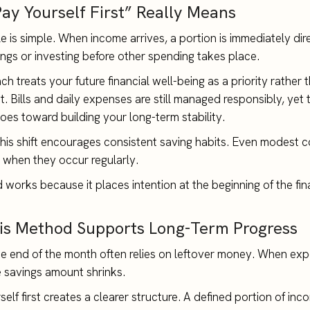
ay Yourself First” Really Means
le is simple. When income arrives, a portion is immediately di
ngs or investing before other spending takes place.
h treats your future financial well-being as a priority rather 
. Bills and daily expenses are still managed responsibly, yet t
goes toward building your long-term stability.
this shift encourages consistent saving habits. Even modest c
when they occur regularly.
works because it places intention at the beginning of the fin
s Method Supports Long-Term Progress
he end of the month often relies on leftover money. When ex
 savings amount shrinks.
elf first creates a clearer structure. A defined portion of inc