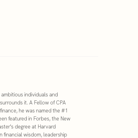
 ambitious individuals and
surrounds it. A Fellow of CPA
c finance, he was named the #1
een featured in Forbes, the New
ster's degree at Harvard
on financial wisdom, leadership