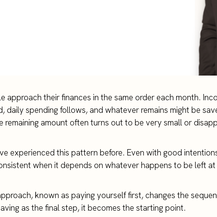
 approach their finances in the same order each month. Inco
aid, daily spending follows, and whatever remains might be save
he remaining amount often turns out to be very small or disap
e experienced this pattern before. Even with good intentions
consistent when it depends on whatever happens to be left at
 approach, known as paying yourself first, changes the sequen
saving as the final step, it becomes the starting point.