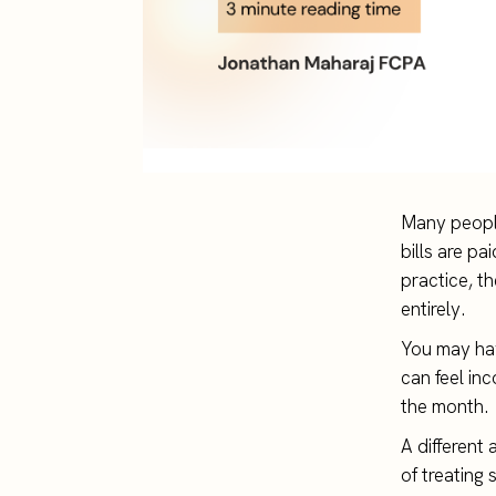
Many people
bills are p
practice, t
entirely.
You may hav
can feel in
the month.
A different
of treating 