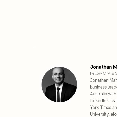
Jonathan M
Fellow CPA & S
Jonathan Maha
business lead
Australia wit
LinkedIn Crea
York Times an
University, al