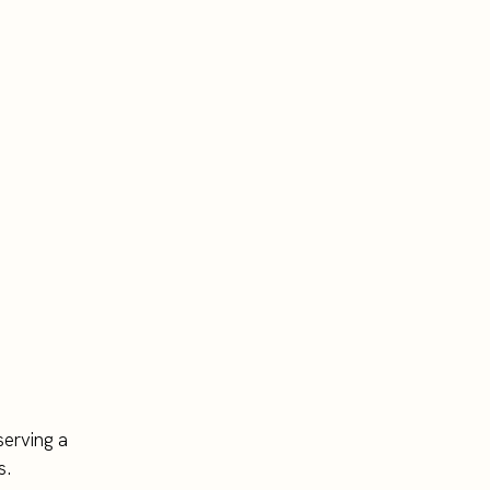
serving a
s.