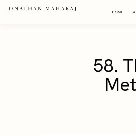
JONATHAN MAHARAJ
HOME
A
58. T
Met