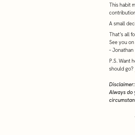
This habit 
contributio
A small deci
That’s all f
See you on 
– Jonathan
P.S. Want h
should go?
Disclaimer:
Always do 
circumstan