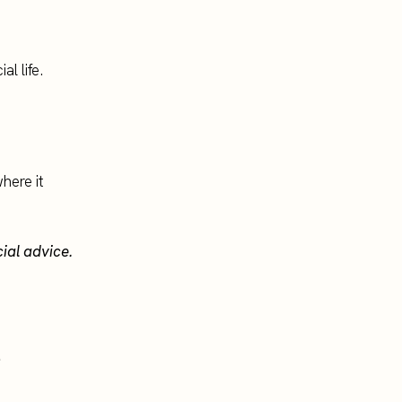
l life.
here it
cial advice.
.