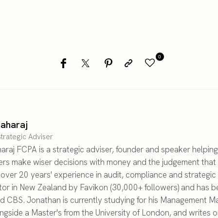
0
aharaj
trategic Adviser
raj FCPA is a strategic adviser, founder and speaker helping
ers make wiser decisions with money and the judgement that 
h over 20 years' experience in audit, compliance and strategi
tor in New Zealand by Favikon (30,000+ followers) and has b
d CBS. Jonathan is currently studying for his Management Ma
ongside a Master's from the University of London, and writes 