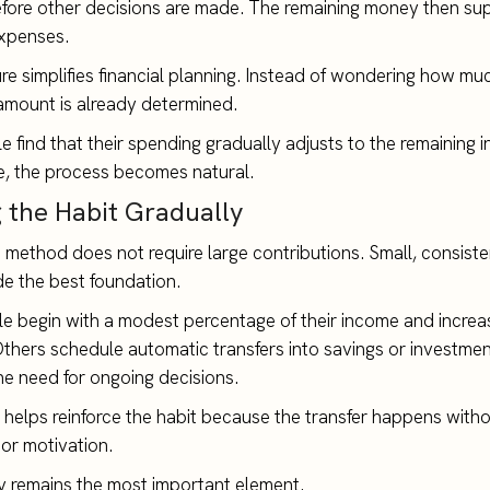
fore other decisions are made. The remaining money then su
xpenses.
ure simplifies financial planning. Instead of wondering how m
amount is already determined.
 find that their spending gradually adjusts to the remaining 
le, the process becomes natural.
g the Habit Gradually
is method does not require large contributions. Small, consiste
de the best foundation.
 begin with a modest percentage of their income and increas
Others schedule automatic transfers into savings or investme
he need for ongoing decisions.
helps reinforce the habit because the transfer happens witho
or motivation.
 remains the most important element.