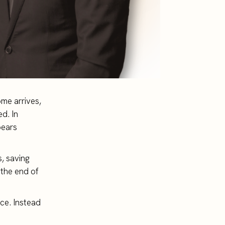
me arrives,
d. In
pears
, saving
 the end of
ce. Instead