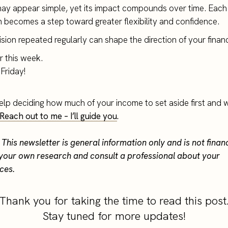
may appear simple, yet its impact compounds over time. Each
n becomes a step toward greater flexibility and confidence.
sion repeated regularly can shape the direction of your financia
or this week.
Friday!
elp deciding how much of your income to set aside first and w
Reach out to me – I’ll guide you
.
 This newsletter is general information only and is not finan
your own research and consult a professional about your
ces.
Thank you for taking the time to read this post
Stay tuned for more updates!