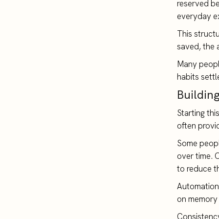
reserved be
everyday e
This struct
saved, the 
Many people
habits sett
Buildin
Starting th
often provi
Some people
over time. 
to reduce t
Automation 
on memory 
Consistency