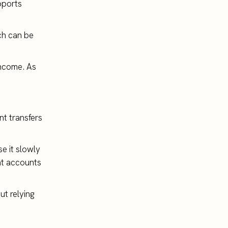
pports
uch can be
income. As
nt transfers
e it slowly
nt accounts
ut relying