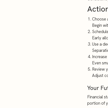
Actio
Choose a
Begin wi
Schedule
Early all
Use a de
Separati
Increase
Even sma
Review y
Adjust co
Your Fu
Financial st
portion of 