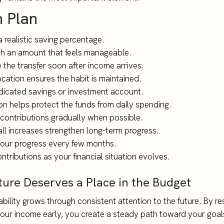
n Plan
 realistic saving percentage.
th an amount that feels manageable.
 the transfer soon after income arrives.
ocation ensures the habit is maintained.
dicated savings or investment account.
on helps protect the funds from daily spending.
 contributions gradually when possible.
ll increases strengthen long-term progress.
our progress every few months.
ntributions as your financial situation evolves.
ture Deserves a Place in the Budget
ability grows through consistent attention to the future. By re
your income early, you create a steady path toward your goal