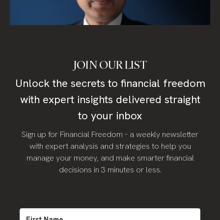
JOIN OUR LIST
Unlock the secrets to financial freedom
with expert insights delivered straight
to your inbox
Sign up for Financial Freedom – a weekly newsletter
with expert analysis and strategies to help you
manage your money, and make smarter financial
decisions in 3 minutes or less.