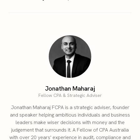
Jonathan Maharaj
Fellow CPA & Strategic Adviser
Jonathan Maharaj FCPA is a strategic adviser, founder
and speaker helping ambitious individuals and business
leaders make wiser decisions with money and the
judgement that surrounds it. A Fellow of CPA Australia
with over 20 years' experience in audit, compliance and