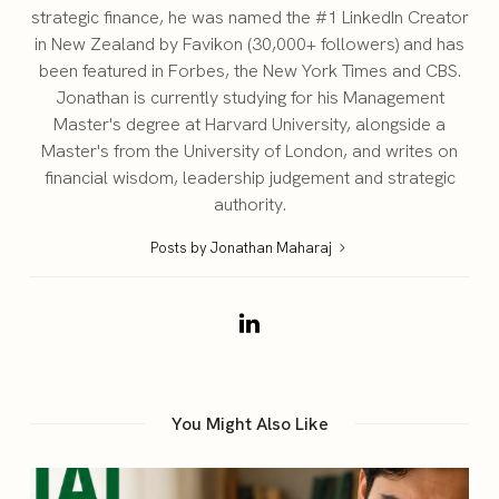
strategic finance, he was named the #1 LinkedIn Creator
in New Zealand by Favikon (30,000+ followers) and has
been featured in Forbes, the New York Times and CBS.
Jonathan is currently studying for his Management
Master's degree at Harvard University, alongside a
Master's from the University of London, and writes on
financial wisdom, leadership judgement and strategic
authority.
Posts by Jonathan Maharaj
You Might Also Like