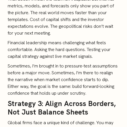
metrics, models, and forecasts only show you part of
the picture. The real world moves faster than your
templates. Cost of capital shifts and the investor
expectations evolve. The geopolitical risks don’t wait
for your next meeting.
Financial leadership means challenging what feels
comfortable. Asking the hard questions. Testing your
capital strategy against live market signals.
Sometimes, I’m brought in to pressure-test assumptions
before a major move. Sometimes, I’m there to realign
the narrative when market confidence starts to dip.
Either way, the goal is the same: build forward-looking
confidence that holds up under scrutiny.
Strategy 3: Align Across Borders,
Not Just Balance Sheets
Global firms face a unique kind of challenge. You may