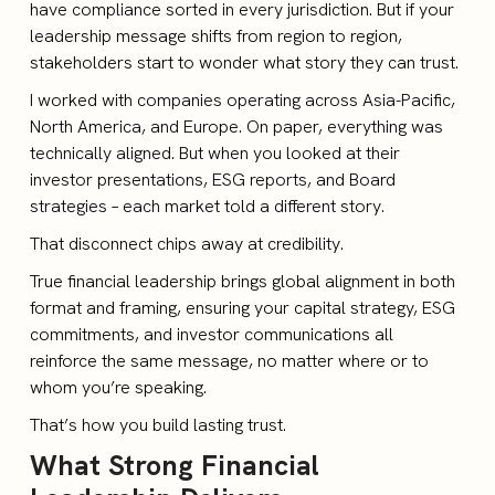
have compliance sorted in every jurisdiction. But if your
leadership message shifts from region to region,
stakeholders start to wonder what story they can trust.
I worked with companies operating across Asia-Pacific,
North America, and Europe. On paper, everything was
technically aligned. But when you looked at their
investor presentations, ESG reports, and Board
strategies – each market told a different story.
That disconnect chips away at credibility.
True financial leadership brings global alignment in both
format and framing, ensuring your capital strategy, ESG
commitments, and investor communications all
reinforce the same message, no matter where or to
whom you’re speaking.
That’s how you build lasting trust.
What Strong Financial