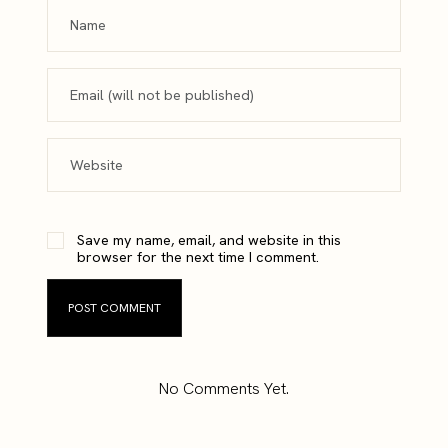
Save my name, email, and website in this
browser for the next time I comment.
No Comments Yet.