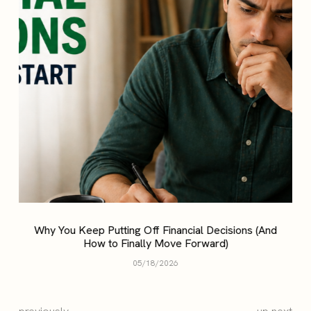
Why You Keep Putting Off Financial Decisions (And
How to Finally Move Forward)
05/18/2026