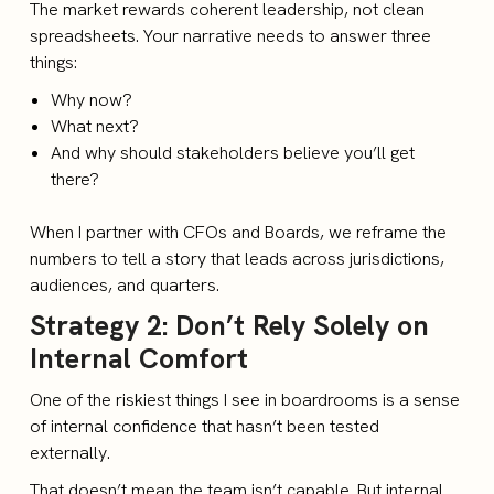
The market rewards coherent leadership, not clean
spreadsheets. Your narrative needs to answer three
things:
Why now?
What next?
And why should stakeholders believe you’ll get
there?
When I partner with CFOs and Boards, we reframe the
numbers to tell a story that leads across jurisdictions,
audiences, and quarters.
Strategy 2: Don’t Rely Solely on
Internal Comfort
One of the riskiest things I see in boardrooms is a sense
of internal confidence that hasn’t been tested
externally.
That doesn’t mean the team isn’t capable. But internal