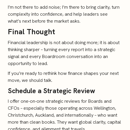
I’m not there to add noise; I’m there to bring clarity, turn
complexity into confidence, and help leaders see
what’s next before the market asks.
Final Thought
Financial leadership is not about doing more; it is about
thinking sharper – turning every report into a strategic
signal and every Boardroom conversation into an
opportunity to lead.
If you’re ready to rethink how finance shapes your next
move, we should talk.
Schedule a Strategic Review
I offer one-on-one strategic reviews for Boards and
CFOs – especially those operating across Wellington,
Christchurch, Auckland, and internationally – who want
more than clean books. They want global clarity, capital
confidence, and alignment that travels.