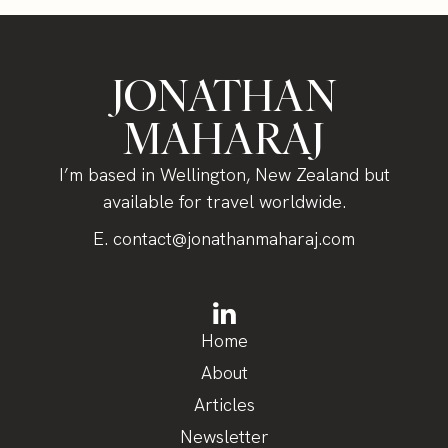
JONATHAN
MAHARAJ
I’m based in Wellington, New Zealand but
available for travel worldwide.
E.
contact@jonathanmaharaj.com
Home
About
Articles
Newsletter