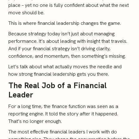
place – yet no one is fully confident about what the next
move should be.
This is where financial leadership changes the game.
Because strategy today isn’t just about managing
performance. It’s about leading with insight that travels.
And if your financial strategy isn’t driving clarity,
confidence, and momentum, then something’s missing.
Let’s talk about what actually moves the needle and
how strong financial leadership gets you there.
The Real Job of a Financial
Leader
For a long time, the finance function was seen as a
reporting engine. It told the story after it happened.
That’s no longer enough.
The most effective financial leaders I work with do