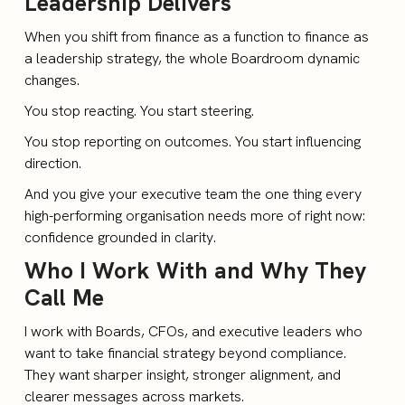
Leadership Delivers
When you shift from finance as a function to finance as
a leadership strategy, the whole Boardroom dynamic
changes.
You stop reacting. You start steering.
You stop reporting on outcomes. You start influencing
direction.
And you give your executive team the one thing every
high-performing organisation needs more of right now:
confidence grounded in clarity.
Who I Work With and Why They
Call Me
I work with Boards, CFOs, and executive leaders who
want to take financial strategy beyond compliance.
They want sharper insight, stronger alignment, and
clearer messages across markets.