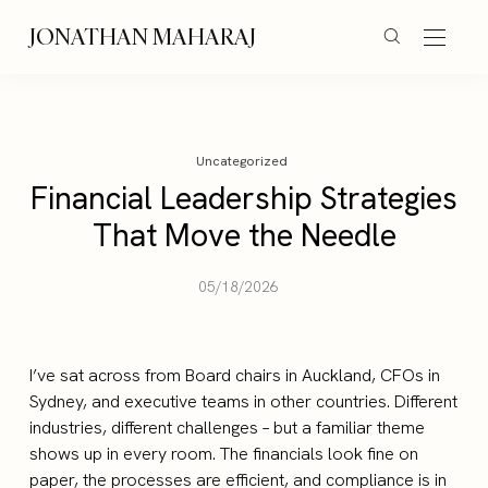
JONATHAN MAHARAJ
Uncategorized
Financial Leadership Strategies
That Move the Needle
05/18/2026
I’ve sat across from Board chairs in Auckland, CFOs in
Sydney, and executive teams in other countries. Different
industries, different challenges – but a familiar theme
shows up in every room. The financials look fine on
paper, the processes are efficient, and compliance is in