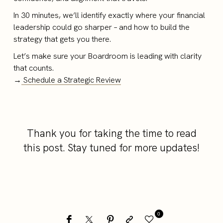
In 30 minutes, we’ll identify exactly where your financial
leadership could go sharper – and how to build the
strategy that gets you there.
Let’s make sure your Boardroom is leading with clarity
that counts.
→
Schedule a Strategic Review
Thank you for taking the time to read
this post. Stay tuned for more updates!
0