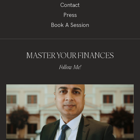
Contact
Press
Book A Session
MASTER YOUR FINANCES
Follow Me!