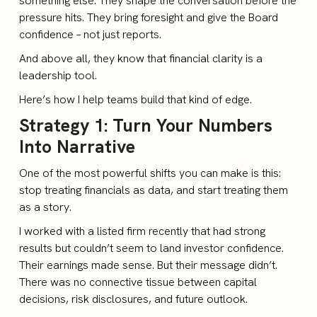
something else. They shape the conversation before the
pressure hits. They bring foresight and give the Board
confidence – not just reports.
And above all, they know that financial clarity is a
leadership tool.
Here’s how I help teams build that kind of edge.
Strategy 1: Turn Your Numbers
Into Narrative
One of the most powerful shifts you can make is this:
stop treating financials as data, and start treating them
as a story.
I worked with a listed firm recently that had strong
results but couldn’t seem to land investor confidence.
Their earnings made sense. But their message didn’t.
There was no connective tissue between capital
decisions, risk disclosures, and future outlook.