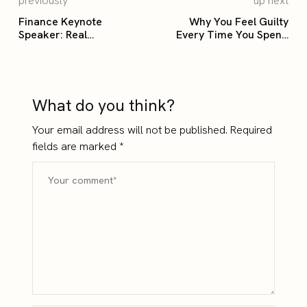
previously
up next
Finance Keynote
Why You Feel Guilty
Speaker: Real
Every Time You Spend
Conversations That Shift
Money
How Leaders Think
What do you think?
Your email address will not be published.
Required
fields are marked
*