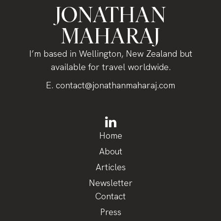
JONATHAN
MAHARAJ
I’m based in Wellington, New Zealand but
available for travel worldwide.
E.
contact@jonathanmaharaj.com
Home
About
Articles
Newsletter
Contact
Press