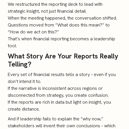
We restructured the reporting deck to lead with
strategic insight, not just financial detail.
When the meeting happened, the conversation shifted.
Questions moved from “What does this mean?” to
“How do we act on this?”
That’s when financial reporting becomes a leadership
tool.
What Story Are Your Reports Really
Telling?
Every set of financial results tells a story – even if you
don’t intend it to.
If the narrative is inconsistent across regions or
disconnected from strategy, you create confusion.
If the reports are rich in data but light on insight, you
create distance.
And if leadership fails to explain the “why now,”
stakeholders will invent their own conclusions – which