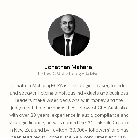
Jonathan Maharaj
Fellow CPA & Strategic Adviser
Jonathan Maharaj FCPA is a strategic adviser, founder
and speaker helping ambitious individuals and business
leaders make wiser decisions with money and the
judgement that surrounds it. A Fellow of CPA Australia
with over 20 years' experience in audit, compliance and
strategic finance, he was named the #1 LinkedIn Creator
in New Zealand by Favikon (30,000+ followers) and has
been featured in Forbes, the New York Times and CBS.