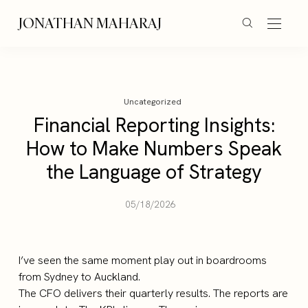
JONATHAN MAHARAJ
Uncategorized
Financial Reporting Insights:
How to Make Numbers Speak
the Language of Strategy
05/18/2026
I’ve seen the same moment play out in boardrooms
from Sydney to Auckland.
The CFO delivers their quarterly results. The reports are