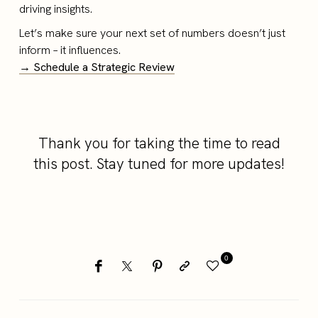
driving insights.
Let’s make sure your next set of numbers doesn’t just
inform – it influences.
→ Schedule a Strategic Review
Thank you for taking the time to read
this post. Stay tuned for more updates!
0