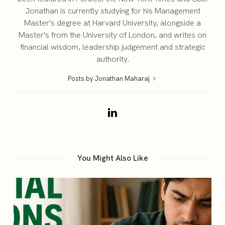
Jonathan is currently studying for his Management
Master's degree at Harvard University, alongside a
Master's from the University of London, and writes on
financial wisdom, leadership judgement and strategic
authority.
Posts by Jonathan Maharaj
You Might Also Like