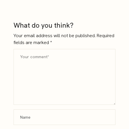
Enough
Into Confidence
What do you think?
Your email address will not be published.
Required
fields are marked
*