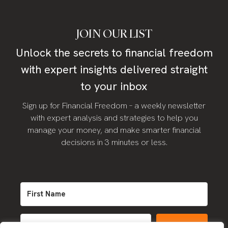
JOIN OUR LIST
Unlock the secrets to financial freedom
with expert insights delivered straight
to your inbox
Sign up for Financial Freedom – a weekly newsletter
with expert analysis and strategies to help you
manage your money, and make smarter financial
decisions in 3 minutes or less.
SIGN UP