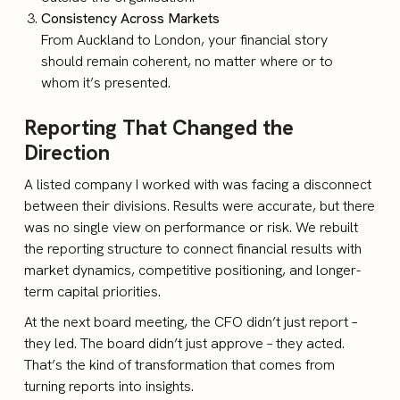
Consistency Across Markets
From Auckland to London, your financial story
should remain coherent, no matter where or to
whom it’s presented.
Reporting That Changed the
Direction
A listed company I worked with was facing a disconnect
between their divisions. Results were accurate, but there
was no single view on performance or risk. We rebuilt
the reporting structure to connect financial results with
market dynamics, competitive positioning, and longer-
term capital priorities.
At the next board meeting, the CFO didn’t just report –
they led. The board didn’t just approve – they acted.
That’s the kind of transformation that comes from
turning reports into insights.