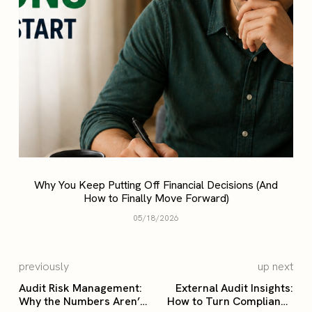
Why You Keep Putting Off Financial Decisions (And
How to Finally Move Forward)
05/18/2026
previously
up next
Audit Risk Management:
External Audit Insights:
Why the Numbers Aren’t
How to Turn Compliance