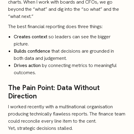
charts. When I work with boards and CFOs, we go
beyond the “what” and dig into the “so what” and the
“what next.”
The best financial reporting does three things:
Creates context
so leaders can see the bigger
picture.
Builds confidence
that decisions are grounded in
both data and judgement.
Drives action
by connecting metrics to meaningful
outcomes.
The Pain Point: Data Without
Direction
I worked recently with a multinational organisation
producing technically flawless reports. The finance team
could reconcile every line item to the cent.
Yet, strategic decisions stalled.