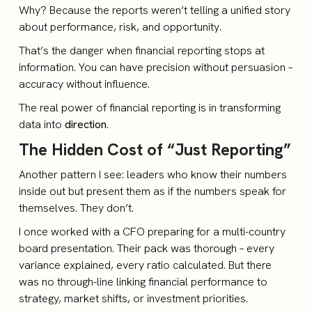
Why? Because the reports weren’t telling a unified story
about performance, risk, and opportunity.
That’s the danger when financial reporting stops at
information. You can have precision without persuasion –
accuracy without influence.
The real power of financial reporting is in transforming
data into
direction
.
The Hidden Cost of “Just Reporting”
Another pattern I see: leaders who know their numbers
inside out but present them as if the numbers speak for
themselves. They don’t.
I once worked with a CFO preparing for a multi-country
board presentation. Their pack was thorough – every
variance explained, every ratio calculated. But there
was no through-line linking financial performance to
strategy, market shifts, or investment priorities.