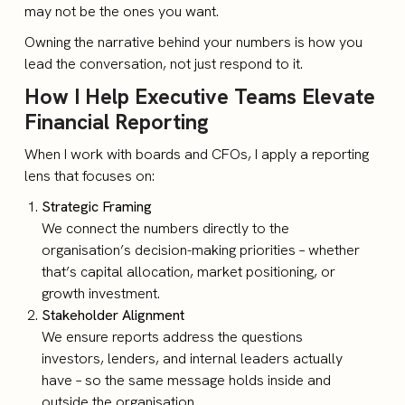
may not be the ones you want.
Owning the narrative behind your numbers is how you
lead the conversation, not just respond to it.
How I Help Executive Teams Elevate
Financial Reporting
When I work with boards and CFOs, I apply a reporting
lens that focuses on:
Strategic Framing
We connect the numbers directly to the
organisation’s decision-making priorities – whether
that’s capital allocation, market positioning, or
growth investment.
Stakeholder Alignment
We ensure reports address the questions
investors, lenders, and internal leaders actually
have – so the same message holds inside and
outside the organisation.