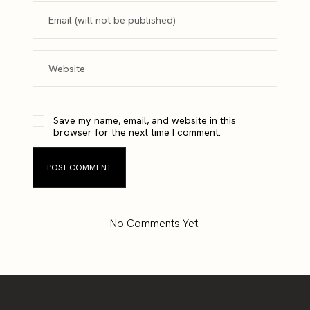
Save my name, email, and website in this
browser for the next time I comment.
No Comments Yet.