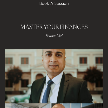
Book A Session
MASTER YOUR FINANCES
Follow Me!