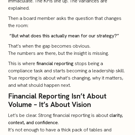
immaculate. The KPIs line up. The variances are
explained.
Then a board member asks the question that changes
the room:
“But what does this actually mean for our strategy?”
That’s when the gap becomes obvious.
The numbers are there, but the insight is missing.
This is where
financial reporting
stops being a
compliance task and starts becoming a leadership skill.
True reporting is about what’s changing, why it matters,
and what should happen next.
Financial Reporting Isn’t About
Volume – It’s About Vision
Let’s be clear. Strong financial reporting is about
clarity,
context, and confidence
.
It’s not enough to have a thick pack of tables and