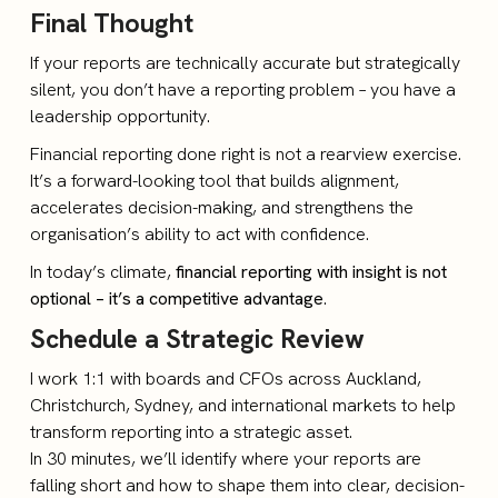
Final Thought
If your reports are technically accurate but strategically
silent, you don’t have a reporting problem – you have a
leadership opportunity.
Financial reporting done right is not a rearview exercise.
It’s a forward-looking tool that builds alignment,
accelerates decision-making, and strengthens the
organisation’s ability to act with confidence.
In today’s climate,
financial reporting with insight is not
optional – it’s a competitive advantage
.
Schedule a Strategic Review
I work 1:1 with boards and CFOs across Auckland,
Christchurch, Sydney, and international markets to help
transform reporting into a strategic asset.
In 30 minutes, we’ll identify where your reports are
falling short and how to shape them into clear, decision-