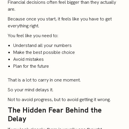
Financial decisions often feel bigger than they actually
are.
Because once you start, it feels like you have to get
everything right.
You feel like you need to:
Understand all your numbers
Make the best possible choice
Avoid mistakes
Plan for the future
That is a lot to carry in one moment.
So your mind delays it.
Not to avoid progress, but to avoid getting it wrong.
The Hidden Fear Behind the
Delay