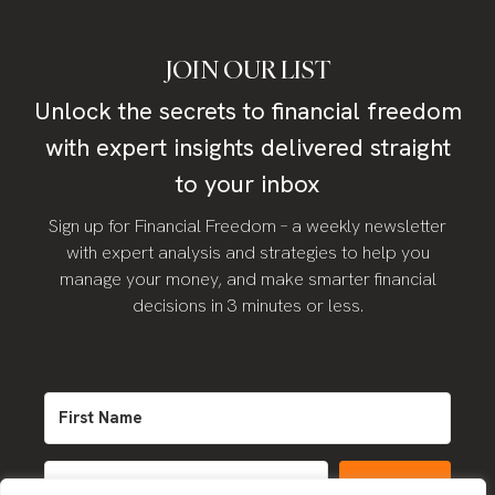
JOIN OUR LIST
Unlock the secrets to financial freedom
with expert insights delivered straight
to your inbox
Sign up for Financial Freedom – a weekly newsletter
with expert analysis and strategies to help you
manage your money, and make smarter financial
decisions in 3 minutes or less.
SIGN UP