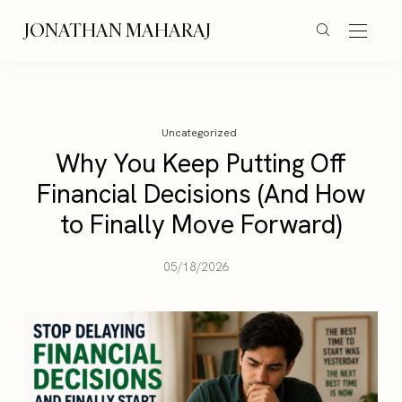
JONATHAN MAHARAJ
Uncategorized
Why You Keep Putting Off
Financial Decisions (And How
to Finally Move Forward)
05/18/2026