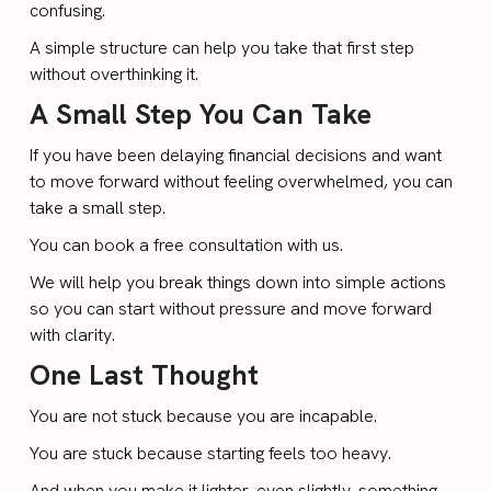
confusing.
A simple structure can help you take that first step
without overthinking it.
A Small Step You Can Take
If you have been delaying financial decisions and want
to move forward without feeling overwhelmed, you can
take a small step.
You can book a free consultation with us.
We will help you break things down into simple actions
so you can start without pressure and move forward
with clarity.
One Last Thought
You are not stuck because you are incapable.
You are stuck because starting feels too heavy.
And when you make it lighter, even slightly, something