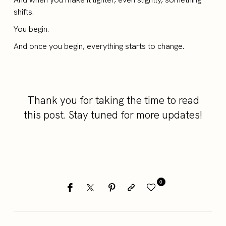
shifts.
You begin.
And once you begin, everything starts to change.
Thank you for taking the time to read
this post. Stay tuned for more updates!
0