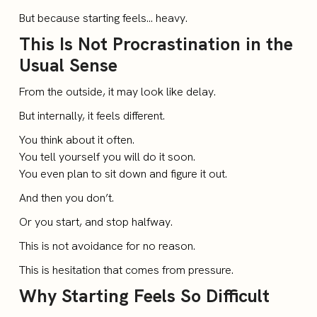
But because starting feels… heavy.
This Is Not Procrastination in the
Usual Sense
From the outside, it may look like delay.
But internally, it feels different.
You think about it often.
You tell yourself you will do it soon.
You even plan to sit down and figure it out.
And then you don’t.
Or you start, and stop halfway.
This is not avoidance for no reason.
This is hesitation that comes from pressure.
Why Starting Feels So Difficult