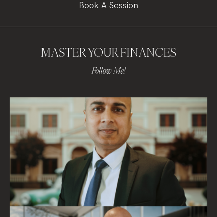
Book A Session
MASTER YOUR FINANCES
Follow Me!