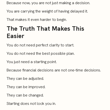
Because now, you are not just making a decision.
You are carrying the weight of having delayed it.
That makes it even harder to begin.
The Truth That Makes This
Easier
You do not need perfect clarity to start.
You do not need the best possible plan.
You just need a starting point.
Because financial decisions are not one-time decisions.
They can be adjusted.
They can be improved.
They can be changed.
Starting does not lock you in.