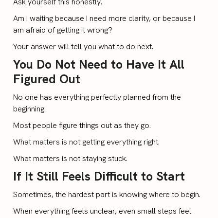
Ask yourself this honestly.
Am I waiting because I need more clarity, or because I
am afraid of getting it wrong?
Your answer will tell you what to do next.
You Do Not Need to Have It All
Figured Out
No one has everything perfectly planned from the
beginning.
Most people figure things out as they go.
What matters is not getting everything right.
What matters is not staying stuck.
If It Still Feels Difficult to Start
Sometimes, the hardest part is knowing where to begin.
When everything feels unclear, even small steps feel