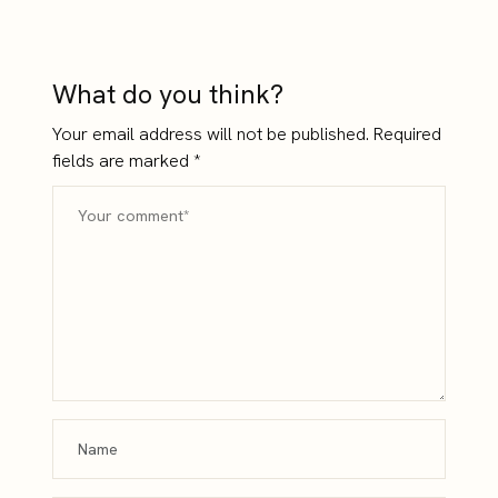
Money
Hard to Build
What do you think?
Your email address will not be published.
Required
fields are marked
*