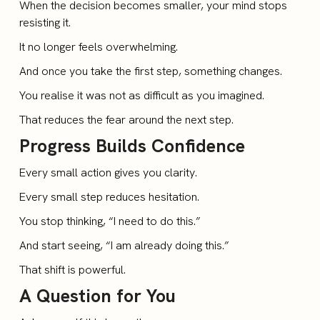
When the decision becomes smaller, your mind stops
resisting it.
It no longer feels overwhelming.
And once you take the first step, something changes.
You realise it was not as difficult as you imagined.
That reduces the fear around the next step.
Progress Builds Confidence
Every small action gives you clarity.
Every small step reduces hesitation.
You stop thinking, “I need to do this.”
And start seeing, “I am already doing this.”
That shift is powerful.
A Question for You