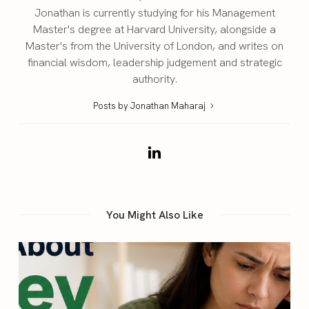
Jonathan is currently studying for his Management
Master's degree at Harvard University, alongside a
Master's from the University of London, and writes on
financial wisdom, leadership judgement and strategic
authority.
Posts by Jonathan Maharaj
You Might Also Like