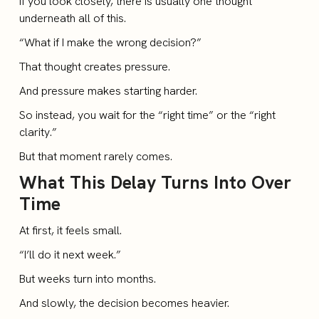
If you look closely, there is usually one thought
underneath all of this.
“What if I make the wrong decision?”
That thought creates pressure.
And pressure makes starting harder.
So instead, you wait for the “right time” or the “right
clarity.”
But that moment rarely comes.
What This Delay Turns Into Over
Time
At first, it feels small.
“I’ll do it next week.”
But weeks turn into months.
And slowly, the decision becomes heavier.