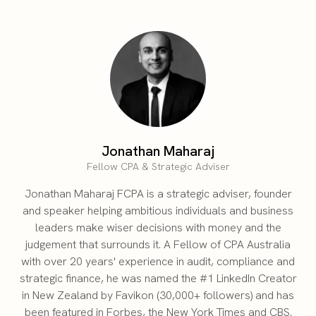
Jonathan Maharaj
Fellow CPA & Strategic Adviser
Jonathan Maharaj FCPA is a strategic adviser, founder
and speaker helping ambitious individuals and business
leaders make wiser decisions with money and the
judgement that surrounds it. A Fellow of CPA Australia
with over 20 years' experience in audit, compliance and
strategic finance, he was named the #1 LinkedIn Creator
in New Zealand by Favikon (30,000+ followers) and has
been featured in Forbes, the New York Times and CBS.