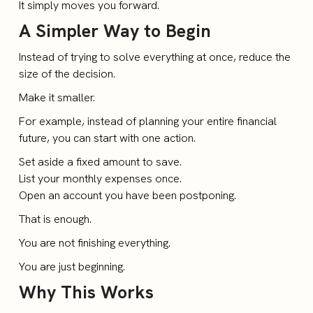
It simply moves you forward.
A Simpler Way to Begin
Instead of trying to solve everything at once, reduce the
size of the decision.
Make it smaller.
For example, instead of planning your entire financial
future, you can start with one action.
Set aside a fixed amount to save.
List your monthly expenses once.
Open an account you have been postponing.
That is enough.
You are not finishing everything.
You are just beginning.
Why This Works