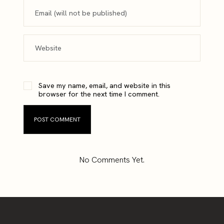
Save my name, email, and website in this
browser for the next time I comment.
No Comments Yet.