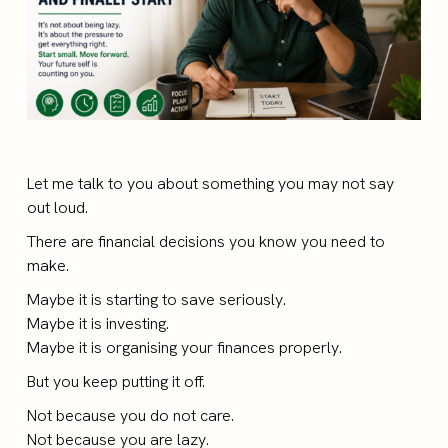
Let me talk to you about something you may not say
out loud.
There are financial decisions you know you need to
make.
Maybe it is starting to save seriously.
Maybe it is investing.
Maybe it is organising your finances properly.
But you keep putting it off.
Not because you do not care.
Not because you are lazy.