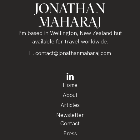
JONATHAN
MAHARAJ
I’m based in Wellington, New Zealand but
available for travel worldwide.
E.
contact@jonathanmaharaj.com
Home
About
Articles
Newsletter
Contact
Press