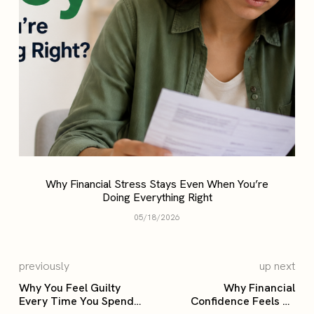
Why Financial Stress Stays Even When You’re
Doing Everything Right
05/18/2026
previously
up next
Why You Feel Guilty
Why Financial
Every Time You Spend
Confidence Feels So