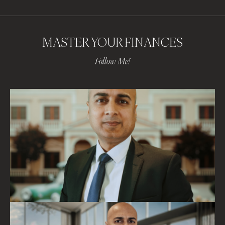
MASTER YOUR FINANCES
Follow Me!