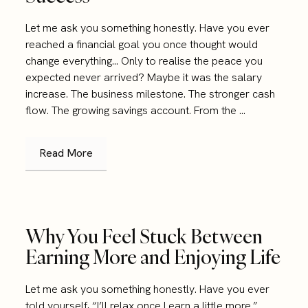
Let me ask you something honestly. Have you ever
reached a financial goal you once thought would
change everything… Only to realise the peace you
expected never arrived? Maybe it was the salary
increase. The business milestone. The stronger cash
flow. The growing savings account. From the ...
Read More
Why You Feel Stuck Between
Earning More and Enjoying Life
Let me ask you something honestly. Have you ever
told yourself, “I’ll relax once I earn a little more.”