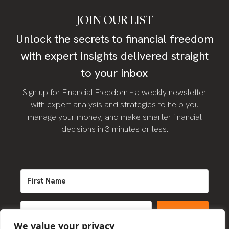
JOIN OUR LIST
Unlock the secrets to financial freedom
with expert insights delivered straight
to your inbox
Sign up for Financial Freedom – a weekly newsletter
with expert analysis and strategies to help you
manage your money, and make smarter financial
decisions in 3 minutes or less.
SIGN UP
We value your privacy