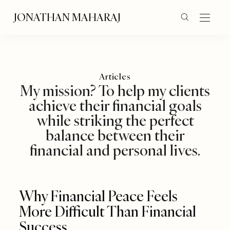
JONATHAN MAHARAJ
Articles
My mission? To help my clients
achieve their financial goals
while striking the perfect
balance between their
financial and personal lives.
Why Financial Peace Feels
More Difficult Than Financial
Success