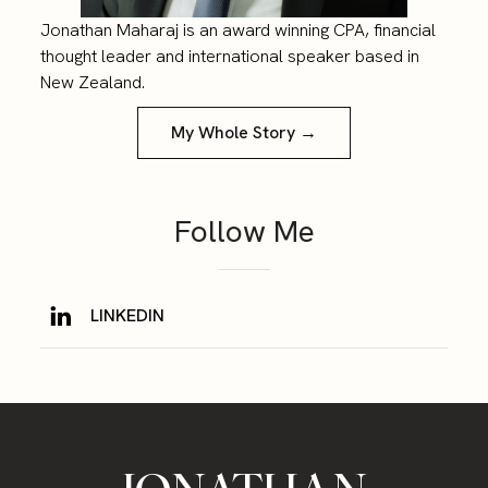
Jonathan Maharaj is an award winning CPA, financial
thought leader and international speaker based in
New Zealand.
My Whole Story →
Follow Me
LINKEDIN