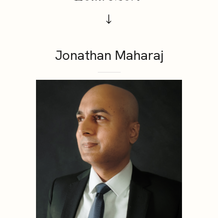
Jonathan Maharaj