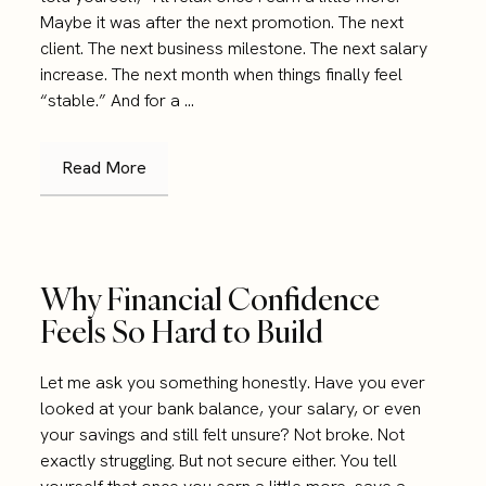
Maybe it was after the next promotion. The next
client. The next business milestone. The next salary
increase. The next month when things finally feel
“stable.” And for a ...
Read More
Why Financial Confidence
Feels So Hard to Build
Let me ask you something honestly. Have you ever
looked at your bank balance, your salary, or even
your savings and still felt unsure? Not broke. Not
exactly struggling. But not secure either. You tell