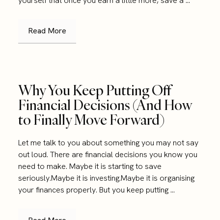
yourself that once you earn a little more, save a ...
Read More
Why You Keep Putting Off
Financial Decisions (And How
to Finally Move Forward)
Let me talk to you about something you may not say
out loud. There are financial decisions you know you
need to make. Maybe it is starting to save
seriously.Maybe it is investing.Maybe it is organising
your finances properly. But you keep putting ...