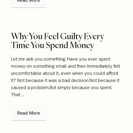
Read More
Why You Feel Guilty Every
Time You Spend Money
Let me ask you something. Have you ever spent
money on something small and then immediately felt
uncomfortable about it, even when you could afford
it? Not because it was a bad decision.Not because it
caused a problem.But simply because you spent.
That ...
Read More