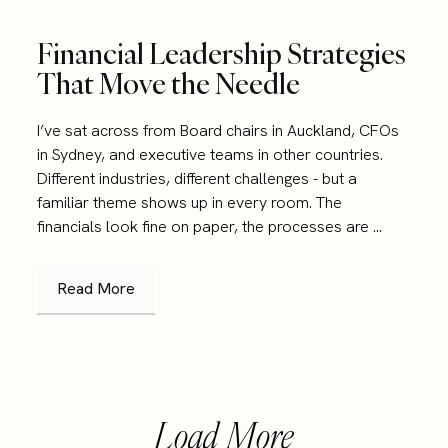
Financial Leadership Strategies
That Move the Needle
I’ve sat across from Board chairs in Auckland, CFOs
in Sydney, and executive teams in other countries.
Different industries, different challenges - but a
familiar theme shows up in every room. The
financials look fine on paper, the processes are ...
Read More
Load More