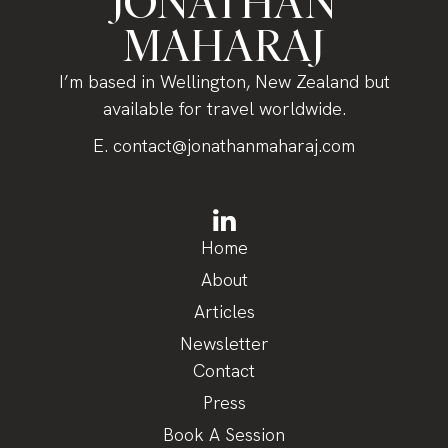
JONATHAN
MAHARAJ
I’m based in Wellington, New Zealand but
available for travel worldwide.
E.
contact@jonathanmaharaj.com
Home
About
Articles
Newsletter
Contact
Press
Book A Session