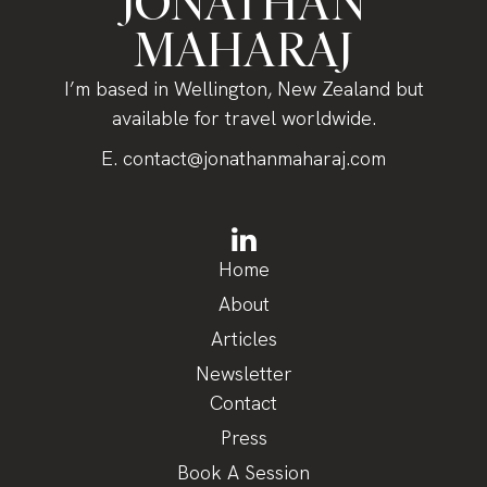
JONATHAN
MAHARAJ
I’m based in Wellington, New Zealand but
available for travel worldwide.
E.
contact@jonathanmaharaj.com
Home
About
Articles
Newsletter
Contact
Press
Book A Session