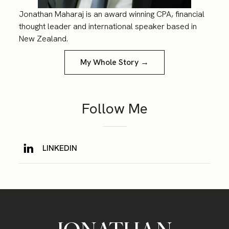
Jonathan Maharaj is an award winning CPA, financial
thought leader and international speaker based in
New Zealand.
My Whole Story →
Follow Me
LINKEDIN