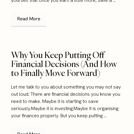
yourself that once you earn a little more, save a ...
Read More
Why You Keep Putting Off
Financial Decisions (And How
to Finally Move Forward)
Let me talk to you about something you may not say
out loud. There are financial decisions you know you
need to make. Maybe it is starting to save
seriously.Maybe it is investing.Maybe it is organising
your finances properly. But you keep putting ...