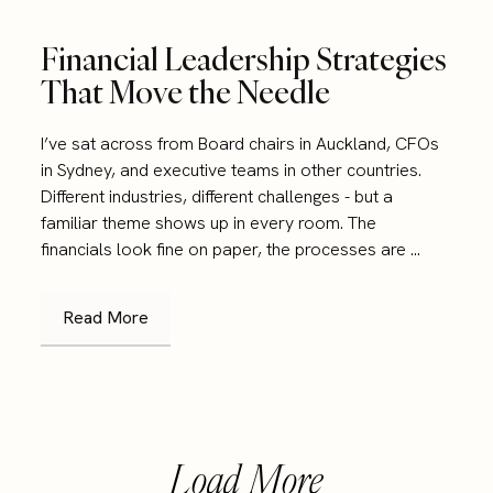
Financial Leadership Strategies
That Move the Needle
I’ve sat across from Board chairs in Auckland, CFOs
in Sydney, and executive teams in other countries.
Different industries, different challenges - but a
familiar theme shows up in every room. The
financials look fine on paper, the processes are ...
Read More
Load More