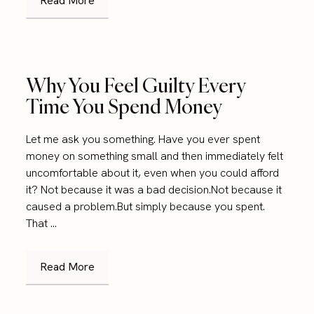
Read More
Why You Feel Guilty Every
Time You Spend Money
Let me ask you something. Have you ever spent
money on something small and then immediately felt
uncomfortable about it, even when you could afford
it? Not because it was a bad decision.Not because it
caused a problem.But simply because you spent.
That ...
Read More