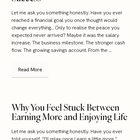
Let me ask you something honestly. Have you ever
reached a financial goal you once thought would
change everything… Only to realise the peace you
expected never arrived? Maybe it was the salary
increase. The business milestone. The stronger cash
flow. The growing savings account. From the ...
Read More
Why You Feel Stuck Between
Earning More and Enjoying Life
Let me ask you something honestly. Have you ever
told yourself, “I’ll relax once I earn a little more.”