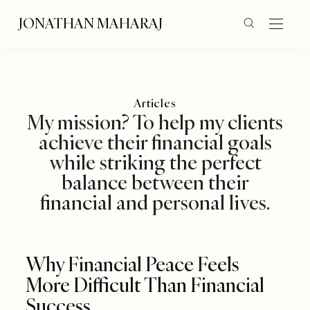
JONATHAN MAHARAJ
Articles
My mission? To help my clients
achieve their financial goals
while striking the perfect
balance between their
financial and personal lives.
Why Financial Peace Feels
More Difficult Than Financial
Success