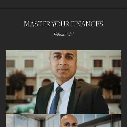
MASTER YOUR FINANCES
Follow Me!