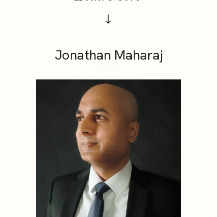
Jonathan Maharaj