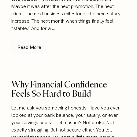
Maybe it was after the next promotion. The next
client. The next business milestone. The next salary
increase. The next month when things finally feel
“stable.” And for a ...
Read More
Why Financial Confidence
Feels So Hard to Build
Let me ask you something honestly. Have you ever
looked at your bank balance, your salary, or even
your savings and still felt unsure? Not broke. Not
exactly struggling. But not secure either. You tell