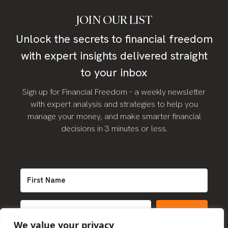
JOIN OUR LIST
Unlock the secrets to financial freedom
with expert insights delivered straight
to your inbox
Sign up for Financial Freedom – a weekly newsletter
with expert analysis and strategies to help you
manage your money, and make smarter financial
decisions in 3 minutes or less.
SIGN UP
We value your privacy